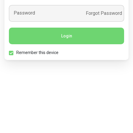
Password
Forgot Password
Login
Remember this device