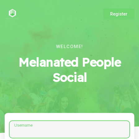
Register
WELCOME!
Melanated People
Social
Username