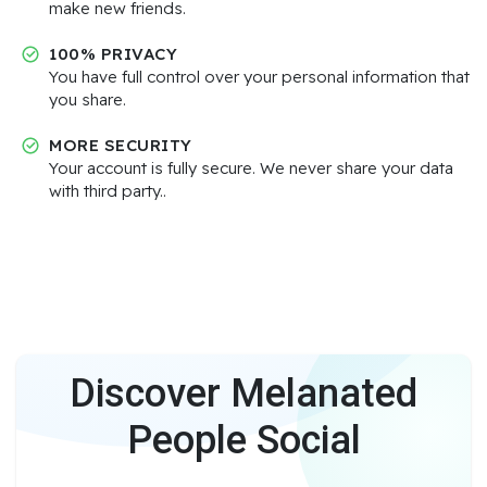
make new friends.
100% PRIVACY
You have full control over your personal information that
you share.
MORE SECURITY
Your account is fully secure. We never share your data
with third party..
Discover Melanated
People Social