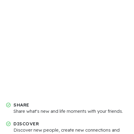
SHARE
Share what's new and life moments with your friends.
DISCOVER
Discover new people, create new connections and