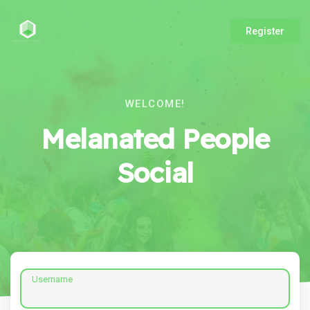
Register
WELCOME!
Melanated People
Social
Username