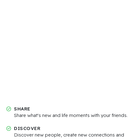
SHARE
Share what's new and life moments with your friends.
DISCOVER
Discover new people, create new connections and