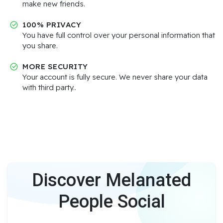
make new friends.
100% PRIVACY
You have full control over your personal information that
you share.
MORE SECURITY
Your account is fully secure. We never share your data
with third party..
Discover Melanated
People Social