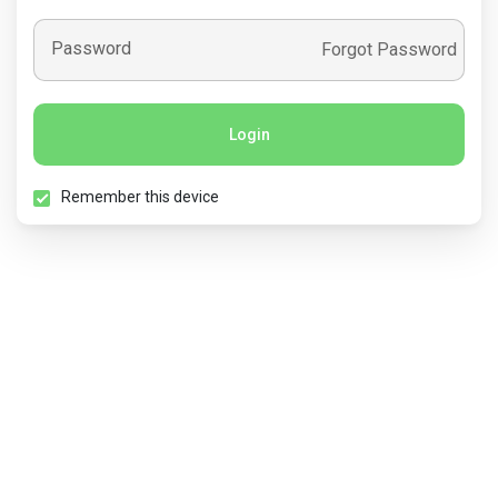
Password
Forgot Password
Login
Remember this device