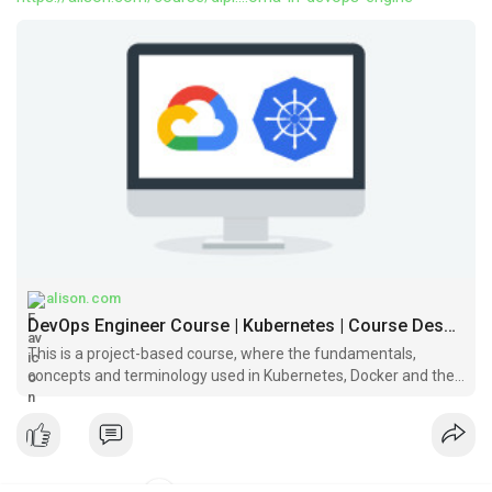
alison.com
DevOps Engineer Course | Kubernetes | Course Description | Alison
This is a project-based course, where the fundamentals,
concepts and terminology used in Kubernetes, Docker and the
Google Cloud platform is covered.