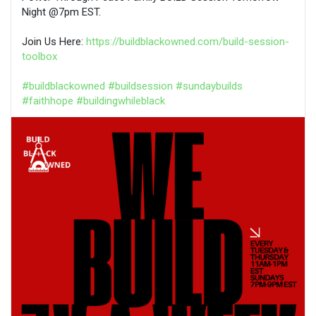
Night @7pm EST.
Join Us Here:
https://buildblackowned.com/build-session-
toolbox
#buildblackowned
#buildsession
#sundaybuilds
#faithhope
#buildingwhileblack