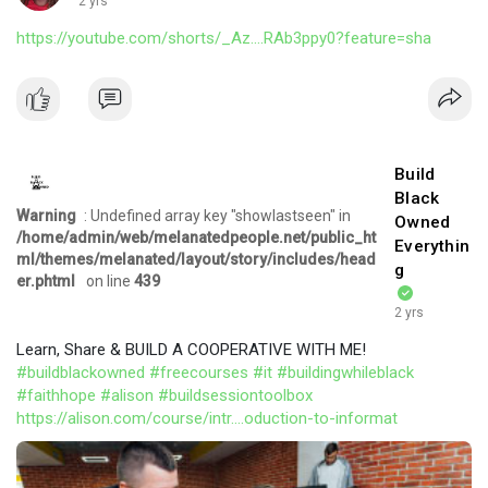
2 yrs
https://youtube.com/shorts/_Az....RAb3ppy0?feature=sha
Build
Black
Warning
: Undefined array key "showlastseen" in
Owned
/home/admin/web/melanatedpeople.net/public_ht
Everythin
ml/themes/melanated/layout/story/includes/head
g
er.phtml
on line
439
2 yrs
Learn, Share & BUILD A COOPERATIVE WITH ME!
#buildblackowned
#freecourses
#it
#buildingwhileblack
#faithhope
#alison
#buildsessiontoolbox
https://alison.com/course/intr....oduction-to-informat