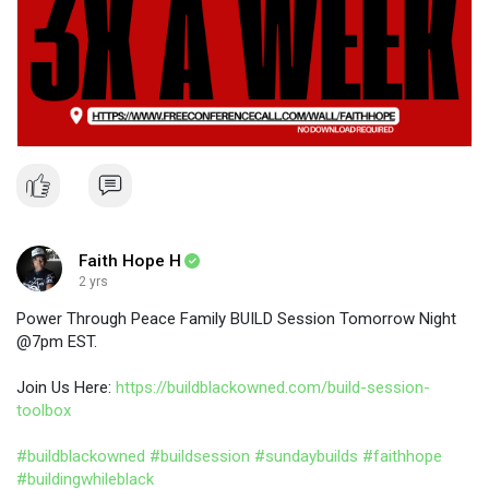
Faith Hope H
2 yrs
Power Through Peace Family BUILD Session Tomorrow Night
@7pm EST.
Join Us Here:
https://buildblackowned.com/build-session-
toolbox
#buildblackowned
#buildsession
#sundaybuilds
#faithhope
#buildingwhileblack