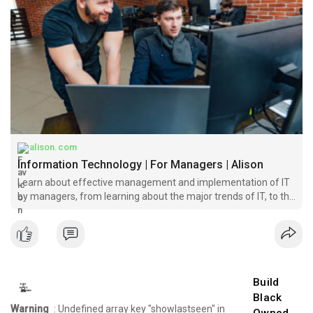
alison.com
Information Technology | For Managers | Alison
Learn about effective management and implementation of IT
by managers, from learning about the major trends of IT, to the
stages of decision making and more.
Build
Black
Warning
: Undefined array key "showlastseen" in