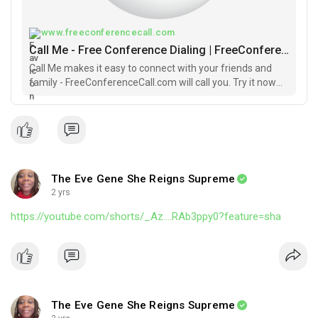
#buildsession
#buildblackowned
#sundaybuilds
#faithhope
#buildingwhileblack
#groupeconomics
www.freeconferencecall.com
Call Me - Free Conference Dialing | FreeConferenceCall.com
Call Me makes it easy to connect with your friends and
family - FreeConferenceCall.com will call you. Try it now
FREE.
The Eve Gene She Reigns Supreme
2 yrs
https://youtube.com/shorts/_Az....RAb3ppy0?feature=sha
The Eve Gene She Reigns Supreme