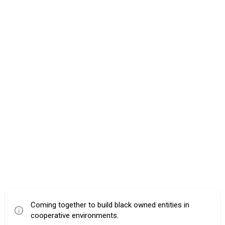
Coming together to build black owned entities in
cooperative environments.