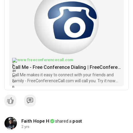
FreeConferenceCall Meeting Room.
Join the meeting using one of these easy options:
Join online for Video and Screen Sharing:
https://join.freeconferencecall.com/faithhope
#buildsession
#buildblackowned
#sundaybuilds
#faithhope
#buildingwhileblack
#groupeconomics
www.freeconferencecall.com
Call Me - Free Conference Dialing | FreeConferenceCall.com
Call Me makes it easy to connect with your friends and
family - FreeConferenceCall.com will call you. Try it now
FREE.
Faith Hope H
post
shared a
2 yrs