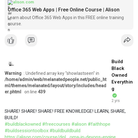
alison.com
Office 365 Web Apps | Free Online Course | Alison
Learn about Office 365 Web Apps in this FREE online training
course.
Build
Black
Warning
: Undefined array key "showlastseen" in
Owned
/home/admin/web/melanatedpeople.net/public_ht
Everythin
ml/themes/melanated/layout/story/includes/head
g
er.phtml
on line
439
2 yrs
SHARE! SHARE! SHARE! FREE KNOWLEDGE! LEARN, SHARE,
BUILD!
#buildblackowned
#freecourses
#alison
#faithhope
#buildsessiontoolbox
#buildbuildbuild
https://alison.com/course/dipl....oma-in-devops-engine