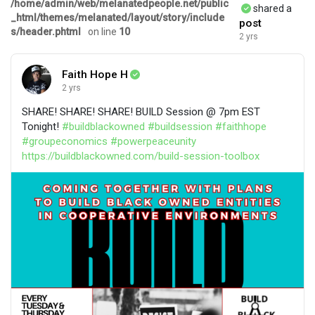
/home/admin/web/melanatedpeople.net/public
shared a
_html/themes/melanated/layout/story/include
post
s/header.phtml
on line
10
2 yrs
Faith Hope H
2 yrs
SHARE! SHARE! SHARE! BUILD Session @ 7pm EST
Tonight!
#buildblackowned
#buildsession
#faithhope
#groupeconomics
#powerpeaceunity
https://buildblackowned.com/build-session-toolbox