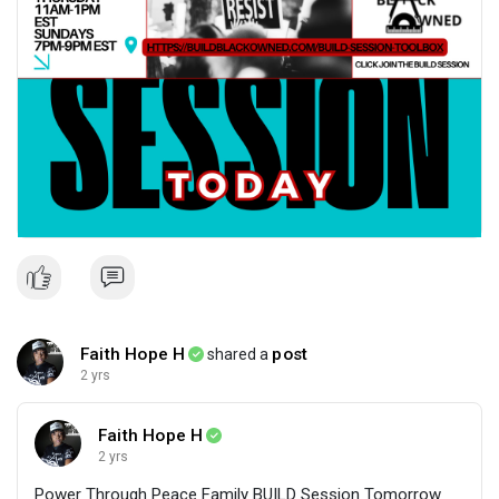
Faith Hope H
post
shared a
2 yrs
Faith Hope H
2 yrs
Power Through Peace Family BUILD Session Tomorrow