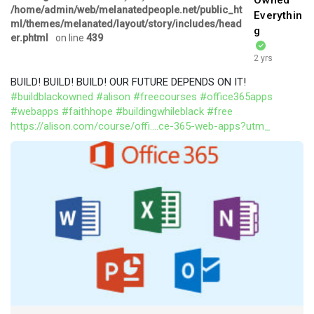
Owned
/home/admin/web/melanatedpeople.net/public_ht
Everythin
ml/themes/melanated/layout/story/includes/head
g
er.phtml
on line
439
2 yrs
BUILD! BUILD! BUILD! OUR FUTURE DEPENDS ON IT!
#buildblackowned
#alison
#freecourses
#office365apps
#webapps
#faithhope
#buildingwhileblack
#free
https://alison.com/course/offi....ce-365-web-apps?utm_