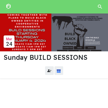
Mar
24
Sunday BUILD SESSIONS