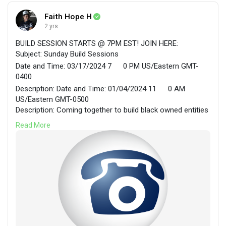
Faith Hope H
2 yrs
BUILD SESSION STARTS @ 7PM EST! JOIN HERE:
Subject: Sunday Build Sessions
Date and Time: 03/17/2024 7
0 PM US/Eastern GMT-
0400
Description: Date and Time: 01/04/2024 11
0 AM
US/Eastern GMT-0500
Description: Coming together to build black owned entities
in cooperative environments.
Read More
Faith Hope H. is inviting you to join their
FreeConferenceCall Meeting Room.
Join the meeting using one of these easy options:
Join online for Video and Screen Sharing:
https://join.freeconferencecall.com/faithhope