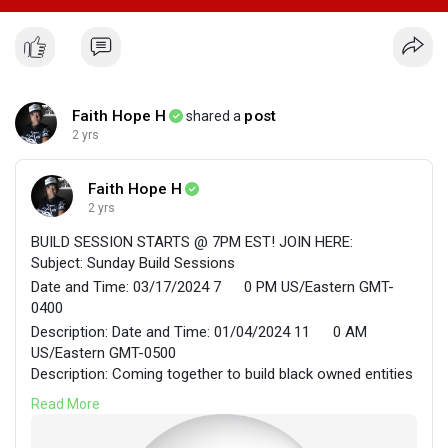
Faith Hope H
post
shared a
2 yrs
Faith Hope H
2 yrs
BUILD SESSION STARTS @ 7PM EST! JOIN HERE:
Subject: Sunday Build Sessions
Date and Time: 03/17/2024 7
0 PM US/Eastern GMT-
0400
Description: Date and Time: 01/04/2024 11
0 AM
US/Eastern GMT-0500
Description: Coming together to build black owned entities
in cooperative environments.
Read More
Faith Hope H. is inviting you to join their