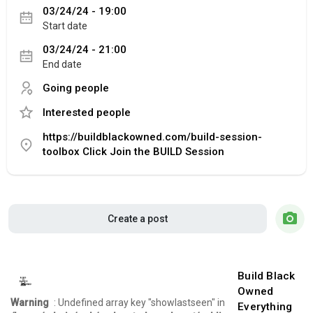
03/24/24 - 19:00
Start date
03/24/24 - 21:00
End date
Going people
Interested people
https://buildblackowned.com/build-session-
toolbox Click Join the BUILD Session
Create a post
Build Black
Owned
Warning
: Undefined array key "showlastseen" in
Everything