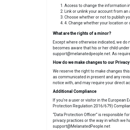
Access to change the information in
Link or unlink your account from an 
Choose whether or not to publish you
4. Change whether your location or o
What are the rights of a minor?
Except where otherwise indicated, we do no
becomes aware that his or her child under 
support@melanatedpeople.net. As required 
How do we make changes to our Privacy
We reserve the right to make changes this
as communicated in present and any revise
notice with, and may require your direct
Additional Compliance
If you’re a user or visitor in the Europea
Protection Regulation 2016/679) Complia
“Data Protection Officer” is responsible fo
privacy practices or the way in which we 
support@MelanatedPeople.net