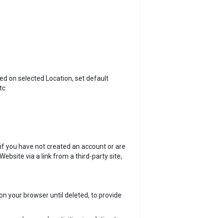
ed on selected Location, set default
tc
if you have not created an account or are
bsite via a link from a third-party site,
n your browser until deleted, to provide