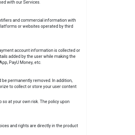
ked with our Services.
tifiers and commercial information with
 platforms or websites operated by third
yment account information is collected or
etails added by the user while making the
hApp, PayU Money, etc.
ld be permanently removed. In addition,
ize to collect or store your user content
o so at your own risk. The policy upon
ces and rights are directly in the product