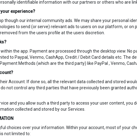
onally identifiable information with our partners or others who are lin
o your experience?
pp though our internal community ads. We may share your personal iden
nologies to send (or serve) relevant ads to users on our platform, or on
 removed from the users profile at the users discretion.
rks?
within the app. Payment are processed through the desktop view. No pa
mited to Paypal, Venmo, CashApp, Credit / Debit Card details etc. The d
 Payment Methods (which are the third party) like PayPal , Venmo, Cas
ccount?
their Account. If done so, all the relevant data collected and stored wou
do not control any third parties that have previously been granted author
ervice and you allow such a third party to access your user content, you d
ormation collected and stored by our Services.
MATION
ful choices over your information. Within your account, most of your choi
is not limited to: