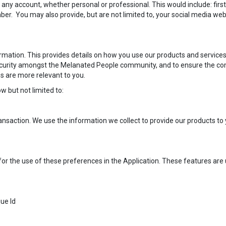
 any account, whether personal or professional. This would include: fir
. You may also provide, but are not limited to, your social media website
rmation. This provides details on how you use our products and services
security amongst the Melanated People community, and to ensure the c
s are more relevant to you.
w but not limited to:
nsaction. We use the information we collect to provide our products t
or the use of these preferences in the Application. These features are us
que Id