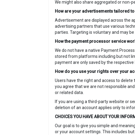
We might also share aggregated or non-pers
How are your advertisements tailored t
Advertisement are displayed across the a
advertising partners that use various tech
parties. Targeting is voluntary and may be
How the payment processor service wo
We do not have a native Payment Process 
stored from platforms including but not li
payment are only saved by the respective
How do you use your rights over your a
Users have the right and access to delete 
you agree that we are not responsible and 
or related data.
If you are using a third-party website or s
deletion of an account applies only to inf
CHOICES YOU HAVE ABOUT YOUR INFOR
Our goal is to give you simple and meaning
or your account settings. This includes but 