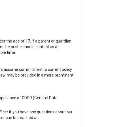
er the age of 17. If a parent or guardian
nt, he or she should contact us at
ble time.
sers assume commitment to current policy
e law may be provided in a more prominent
e appliance of GDPR (General Data
fficer if you have any questions about our
cer can be reached at