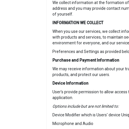
We collect information at the formation of
address and you may provide contact number
of yourself.
INFORMATION WE COLLECT
When you use our services, we collect info
with products and services, to maintain 
environment for everyone, and our service
Preferences and Settings as provided belo
Purchase and Payment Information
We may receive information about your tra
products, and protect our users.
Device Information
User’s provide permission to allow access f
application.
Options include but are not limited to:
Device Modifier which is Users' device Uni
Microphone and Audio