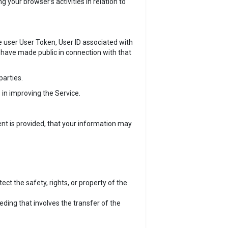
your browser’s activities in relation to
e user User Token, User ID associated with
 have made public in connection with that
parties.
 in improving the Service.
nt is provided, that your information may
ect the safety, rights, or property of the
eeding that involves the transfer of the