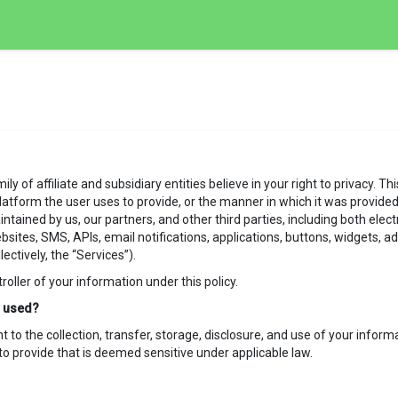
y of affiliate and subsidiary entities believe in your right to privacy. T
latform the user uses to provide, or the manner in which it was provided. 
intained by us, our partners, and other third parties, including both elec
ebsites, SMS, APIs, email notifications, applications, buttons, widgets,
lectively, the “Services”).
ntroller of your information under this policy.
is used?
to the collection, transfer, storage, disclosure, and use of your informat
o provide that is deemed sensitive under applicable law.