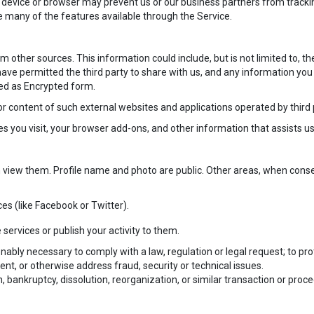
 device or browser may prevent us or our business partners from tracking 
e many of the features available through the Service.
other sources. This information could include, but is not limited to, th
ave permitted the third party to share with us, and any information you
ved as Encrypted form.
 or content of such external websites and applications operated by third 
you visit, your browser add-ons, and other information that assists us
view them. Profile name and photo are public. Other areas, when conse
es (like Facebook or Twitter).
 services or publish your activity to them.
onably necessary to comply with a law, regulation or legal request; to prot
vent, or otherwise address fraud, security or technical issues.
, bankruptcy, dissolution, reorganization, or similar transaction or proc