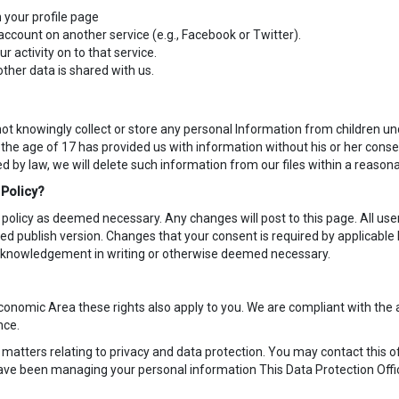
 your profile page
account on another service (e.g., Facebook or Twitter).
r activity on to that service.
ther data is shared with us.
t knowingly collect or store any personal Information from children und
the age of 17 has provided us with information without his or her conse
by law, we will delete such information from our files within a reasona
 Policy?
 policy as deemed necessary. Any changes will post to this page. All u
d publish version. Changes that your consent is required by applicabl
 acknowledgement in writing or otherwise deemed necessary.
n Economic Area these rights also apply to you. We are compliant with th
nce.
r matters relating to privacy and data protection. You may contact this o
have been managing your personal information This Data Protection Offi