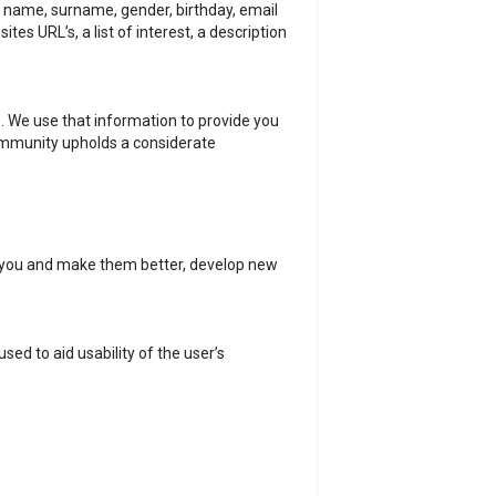
st name, surname, gender, birthday, email
s URL’s, a list of interest, a description
. We use that information to provide you
ommunity upholds a considerate
o you and make them better, develop new
ed to aid usability of the user’s