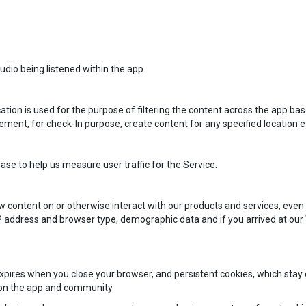
dio being listened within the app
ation is used for the purpose of filtering the content across the app bas
rement, for check-In purpose, create content for any specified location e
base to help us measure user traffic for the Service.
content on or otherwise interact with our products and services, even 
P address and browser type, demographic data and if you arrived at our We
pires when you close your browser, and persistent cookies, which stay o
 on the app and community.