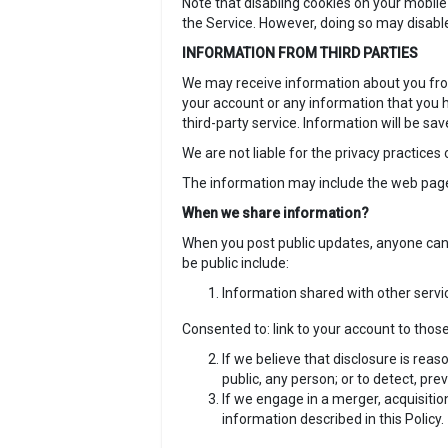
Note that disabling cookies on your mobile
the Service. However, doing so may disabl
INFORMATION FROM THIRD PARTIES
We may receive information about you from 
your account or any information that you h
third-party service. Information will be sa
We are not liable for the privacy practices
The information may include the web pages 
When we share information?
When you post public updates, anyone can 
be public include:
Information shared with other servic
Consented to: link to your account to those
If we believe that disclosure is reas
public, any person; or to detect, pre
If we engage in a merger, acquisition
information described in this Policy.