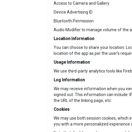
Access to Camera and Gallery
Device Advertising ID
Bluetooth Permission
Audio Modifier to manage volume of the au
Location Information
You can choose to share your location. Loc
location of the app as per the user's requi
Usage Information
We use third-party analytics tools like Fire
Log Information
We may receive information when you view 
signed out. This information can include: I
the URL of the linking page, etc.
Cookies
We may use both session cookies, which ex
you with a more personalized experience