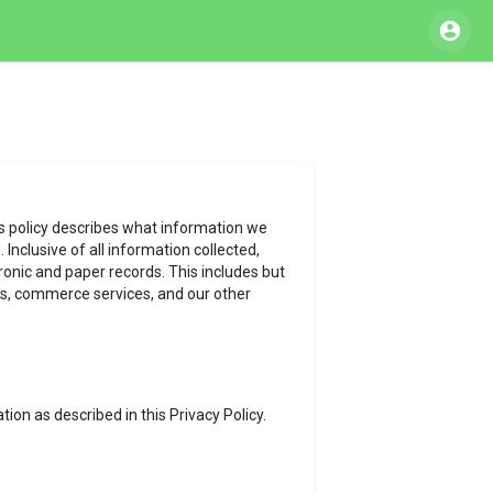
his policy describes what information we
Inclusive of all information collected,
tronic and paper records. This includes but
 ads, commerce services, and our other
ion as described in this Privacy Policy.