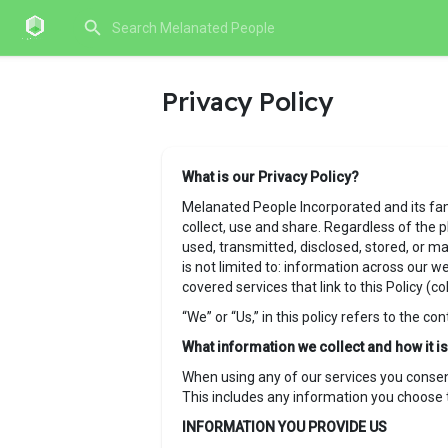
Privacy Policy
What is our Privacy Policy?
Melanated People Incorporated and its famil
collect, use and share. Regardless of the p
used, transmitted, disclosed, stored, or ma
is not limited to: information across our w
covered services that link to this Policy (col
“We” or “Us,” in this policy refers to the co
What information we collect and how it 
When using any of our services you consent 
This includes any information you choose t
INFORMATION YOU PROVIDE US