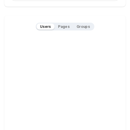
Users
Pages
Groups