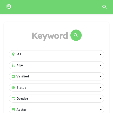
Age
Verified
Status
Gender
Avatar