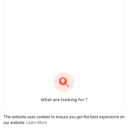
What are looking for ?
This website uses cookies to ensure you get the best experience on
our website.
Learn More