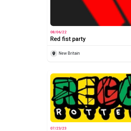
08/06/22
Red fist party
New Britain
07/23/23