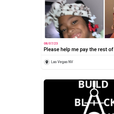
08/07/23
Please help me pay the rest of
Las Vegas NV