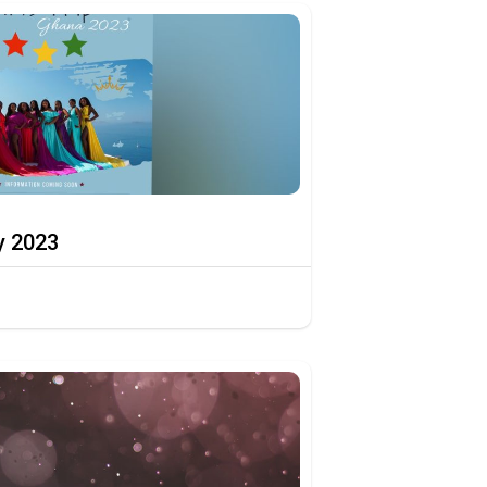
y 2023