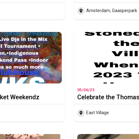
Amsterdam, Gaasperpark
05/06/23
rket Weekendz
East Village