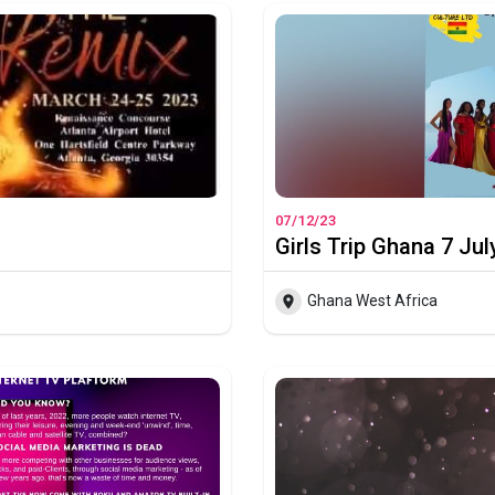
07/12/23
Girls Trip Ghana 7 Jul
Ghana West Africa