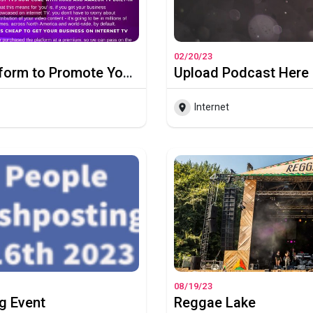
02/20/23
How to a Get Netflix-Type Platform to Promote Your Business to the World
Upload Podcast Here
Internet
08/19/23
g Event
Reggae Lake