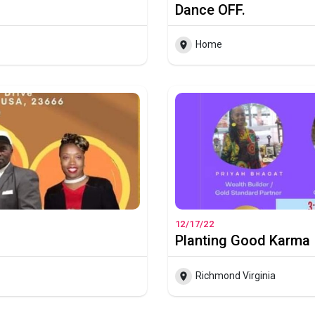
Dance OFF.
Home
12/17/22
Planting Good Karma
Richmond Virginia