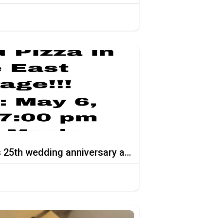
Celebrate the Thomas 25th wedding anniversary at Stoned Pizza