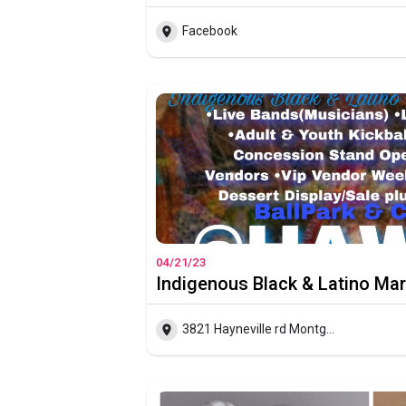
Facebook
04/21/23
Indigenous Black & Latino Ma
3821 Hayneville rd Montgomery Alabama