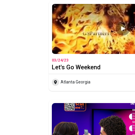
03/24/23
Let's Go Weekend
Atlanta Georgia