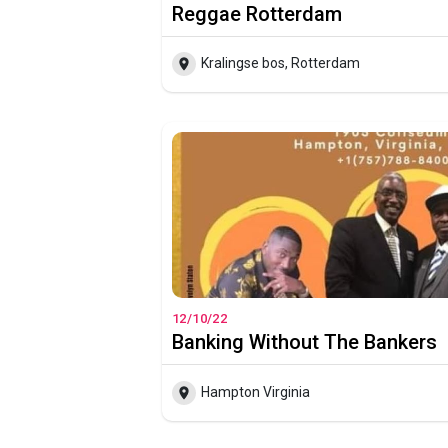
Reggae Rotterdam
Kralingse bos, Rotterdam
12/10/22
Banking Without The Bankers
Hampton Virginia