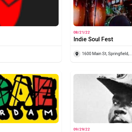
08/21/22
Indie Soul Fest
1600 Main St, Springfield, Massachussets
09/29/22