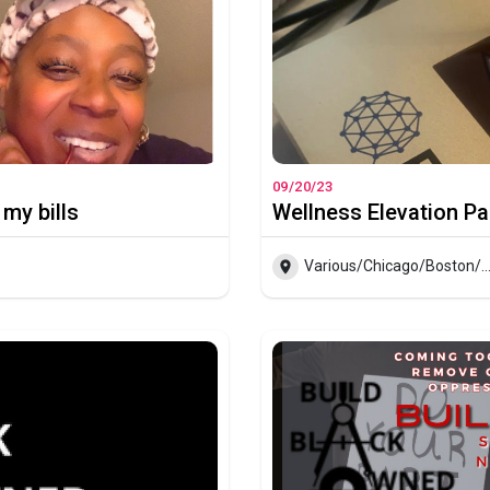
09/20/23
 my bills
Wellness Elevation Pa
Various/Chicago/Boston/Indy