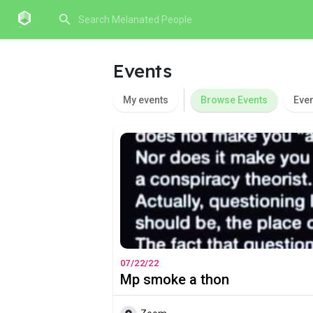
Events
My events
Browse Events
Eve
07/22/22
Mp smoke a thon