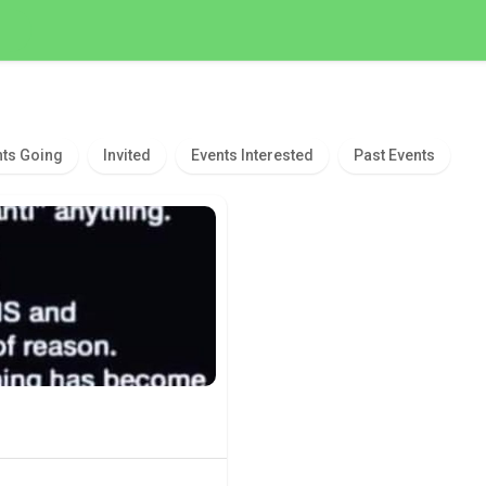
nts Going
Invited
Events Interested
Past Events