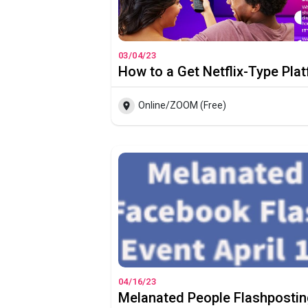
03/04/23
Online/ZOOM (Free)
04/16/23
Melanated People Flashpostin