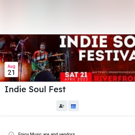
Aug
21
Indie Soul Fest
Enjoy Music are and vendors