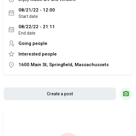
08/21/22 - 12:00
Start date
08/22/22 - 21:11
End date
Going people
Interested people
1600 Main St, Springfield, Massachussets
Create a post