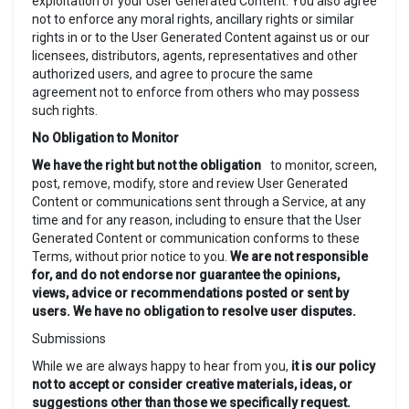
exploitation of your User Generated Content. You also agree
not to enforce any moral rights, ancillary rights or similar
rights in or to the User Generated Content against us or our
licensees, distributors, agents, representatives and other
authorized users, and agree to procure the same
agreement not to enforce from others who may possess
such rights.
No Obligation to Monitor
We have the right but not the obligation
to monitor, screen,
post, remove, modify, store and review User Generated
Content or communications sent through a Service, at any
time and for any reason, including to ensure that the User
Generated Content or communication conforms to these
Terms, without prior notice to you.
We are not responsible
for, and do not endorse nor guarantee the opinions,
views, advice or recommendations posted or sent by
users. We have no obligation to resolve user disputes.
Submissions
While we are always happy to hear from you,
it is our policy
not to accept or consider creative materials, ideas, or
suggestions other than those we specifically request.