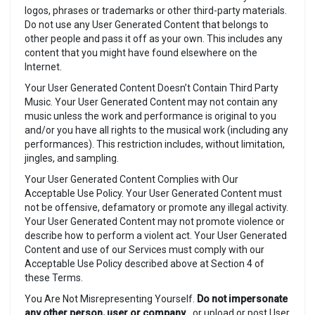
logos, phrases or trademarks or other third-party materials.
Do not use any User Generated Content that belongs to
other people and pass it off as your own. This includes any
content that you might have found elsewhere on the
Internet.
Your User Generated Content Doesn’t Contain Third Party
Music. Your User Generated Content may not contain any
music unless the work and performance is original to you
and/or you have all rights to the musical work (including any
performances). This restriction includes, without limitation,
jingles, and sampling.
Your User Generated Content Complies with Our
Acceptable Use Policy. Your User Generated Content must
not be offensive, defamatory or promote any illegal activity.
Your User Generated Content may not promote violence or
describe how to perform a violent act. Your User Generated
Content and use of our Services must comply with our
Acceptable Use Policy described above at Section 4 of
these Terms.
You Are Not Misrepresenting Yourself.
Do not impersonate
any other person, user or company
or upload or post User