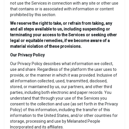
not use the Services in connection with any site or other use
that contains or is associated with information or content
prohibited by this section.
We reserve the right to take, or refrain from taking, any
and all steps available to us, including suspending or
terminating your access to the Services or seeking other
legal or equitable remedies, if we become aware of a
material violation of these provisions.
Our Privacy Policy
Our Privacy Policy describes what information we collect,
use and share. Regardless of the platform the user uses to
provide, or the manner in which it was provided. Inclusive of
all information collected, used, transmitted, disclosed,
stored, or maintained by us, our partners, and other third
parties, including both electronic and paper records. You
understand that through your use of the Services you
consent to the collection and use (as set forth in the Privacy
Policy) of this information, including the transfer of this
information to the United States, and/or other countries for
storage, processing and use by Melanated People
Incorporated and its affiliates.