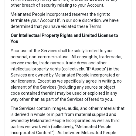
other breach of security relating to your Account.
Melanated People Incorporated reserves the right to
terminate your Account if, in our sole discretion, we have
determined that you have violated these Terms.
Our Intellectual Property Rights and Limited License to
You
Your use of the Services shall be solely limited to your
personal, non-commercial use. All copyrights, trademarks,
service marks, trade names, trade dress and other
intellectual property rights (collectively, “IP Assets”) in the
Services are owned by Melanated People Incorporated or
our licensors. Except as we specifically agree in writing, no
element of the Services (including any source or object
code contained therein) may be used or exploited in any
way other than as part of the Services offered to you.
The Services contain images, audio, and other material that
is derived in whole or in part from material supplied and
owned by Melanated People Incorporated as well as third
parties we work with (collectively, “Melanated People
Incorporated Content”). As between Melanated People