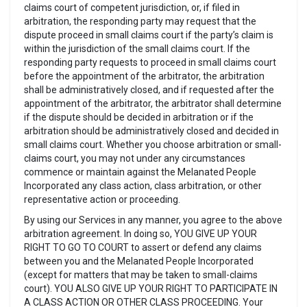
claims court of competent jurisdiction, or, if filed in
arbitration, the responding party may request that the
dispute proceed in small claims court if the party’s claim is
within the jurisdiction of the small claims court. If the
responding party requests to proceed in small claims court
before the appointment of the arbitrator, the arbitration
shall be administratively closed, and if requested after the
appointment of the arbitrator, the arbitrator shall determine
if the dispute should be decided in arbitration or if the
arbitration should be administratively closed and decided in
small claims court. Whether you choose arbitration or small-
claims court, you may not under any circumstances
commence or maintain against the Melanated People
Incorporated any class action, class arbitration, or other
representative action or proceeding.
By using our Services in any manner, you agree to the above
arbitration agreement. In doing so, YOU GIVE UP YOUR
RIGHT TO GO TO COURT to assert or defend any claims
between you and the Melanated People Incorporated
(except for matters that may be taken to small-claims
court). YOU ALSO GIVE UP YOUR RIGHT TO PARTICIPATE IN
A CLASS ACTION OR OTHER CLASS PROCEEDING. Your