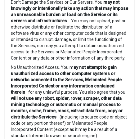
Don’t Damage the Services or Our Servers. You
may not
knowingly or intentionally take any action that may impose
an unreasonable burden or load on the Service or its
servers and infrastructures
. You may not upload, post or
otherwise distribute or facilitate the distribution of a
software virus or any other computer code that is designed
or intended to disrupt, damage, or limit the functioning of
the Services, nor may you attempt to obtain unauthorized
access to the Services or Melanated People Incorporated
Content or any data or other information of any third party.
No Unauthorized Access. You m
ay not attempt to gain
unauthorized access to other computer systems or
networks connected to the Services, Melanated People
Incorporated Content or any information contained
therein
for any unlawful purpose. You also agree that you
will not use any robot, spider, rover, scraper, other data
mining technology or automatic or manual process to
monitor, cache, frame, mask, extract data from, copy or
distribute the Services
(including its source code or object
code or any portion thereof) or Melanated People
Incorporated Content (except as it may be a result of a
standard Internet browser or search engine).