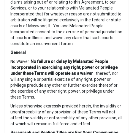
claims arising out of or relating to this Agreement, to our
Services, or to your relationship with Melanated People
Incorporated that for whatever reason are not submitted to
arbitration will be litigated exclusively in the federal or state
courts of Maywood, IL. You and Melanated People
Incorporated consent to the exercise of personal jurisdiction
of courts in Illinois and waive any claim that such courts
constitute an inconvenient forum.
General
No Waiver.
No failure or delay by Melanated People
Incorporated in exercising any right, power or privilege
under these Terms will operate as a waiver
thereof, nor
will any single or partial exercise of any right, power or
privilege preclude any other or further exercise thereof or
the exercise of any other right, power, or privilege under
these Terms.
Unless otherwise expressly provided herein, the invalidity or
unenforceability of any provision of these Terms will not
affect the validity or enforceability of any other provision, all
of which will remain in full force and effect.
Paragraph and Section Titles are For Your Convenience.