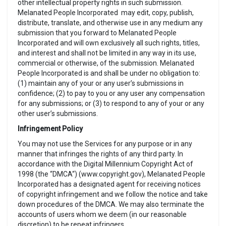
other intellectual property rights in such submission.
Melanated People Incorporated may edit, copy, publish,
distribute, translate, and otherwise use in any medium any
submission that you forward to Melanated People
Incorporated and will own exclusively all such rights, titles,
and interest and shall not be limited in any way in its use,
commercial or otherwise, of the submission. Melanated
People Incorporated is and shall be under no obligation to:
(1) maintain any of your or any user’s submissions in
confidence; (2) to pay to you or any user any compensation
for any submissions; or (3) to respond to any of your or any
other user’s submissions.
Infringement Policy
You may not use the Services for any purpose or in any
manner that infringes the rights of any third party. In
accordance with the Digital Millennium Copyright Act of
1998 (the “DMCA“) (www.copyright.gov), Melanated People
Incorporated has a designated agent for receiving notices
of copyright infringement and we follow the notice and take
down procedures of the DMCA. We may also terminate the
accounts of users whom we deem (in our reasonable
discretion) to be repeat infringers.