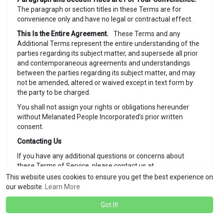
The paragraph or section titles in these Terms are for
convenience only and have no legal or contractual effect.
This Is the Entire Agreement.
These Terms and any
Additional Terms represent the entire understanding of the
parties regarding its subject matter, and supersede all prior
and contemporaneous agreements and understandings
between the parties regarding its subject matter, and may
not be amended, altered or waived except in text form by
the party to be charged.
You shall not assign your rights or obligations hereunder
without Melanated People Incorporated’s prior written
consent.
Contacting Us
If you have any additional questions or concerns about
these Terms of Service, please contact us at
support@melanatedpeople.net
This website uses cookies to ensure you get the best experience on
our website.
Learn More
Got It!