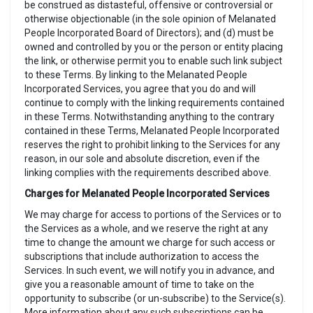
be construed as distasteful, offensive or controversial or
otherwise objectionable (in the sole opinion of Melanated
People Incorporated Board of Directors); and (d) must be
owned and controlled by you or the person or entity placing
the link, or otherwise permit you to enable such link subject
to these Terms. By linking to the Melanated People
Incorporated Services, you agree that you do and will
continue to comply with the linking requirements contained
in these Terms. Notwithstanding anything to the contrary
contained in these Terms, Melanated People Incorporated
reserves the right to prohibit linking to the Services for any
reason, in our sole and absolute discretion, even if the
linking complies with the requirements described above.
Charges for Melanated People Incorporated Services
We may charge for access to portions of the Services or to
the Services as a whole, and we reserve the right at any
time to change the amount we charge for such access or
subscriptions that include authorization to access the
Services. In such event, we will notify you in advance, and
give you a reasonable amount of time to take on the
opportunity to subscribe (or un-subscribe) to the Service(s).
More information about any such subscriptions can be