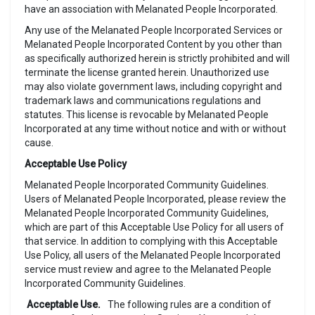
have an association with Melanated People Incorporated.
Any use of the Melanated People Incorporated Services or
Melanated People Incorporated Content by you other than
as specifically authorized herein is strictly prohibited and will
terminate the license granted herein. Unauthorized use
may also violate government laws, including copyright and
trademark laws and communications regulations and
statutes. This license is revocable by Melanated People
Incorporated at any time without notice and with or without
cause.
Acceptable Use Policy
Melanated People Incorporated Community Guidelines.
Users of Melanated People Incorporated, please review the
Melanated People Incorporated Community Guidelines,
which are part of this Acceptable Use Policy for all users of
that service. In addition to complying with this Acceptable
Use Policy, all users of the Melanated People Incorporated
service must review and agree to the Melanated People
Incorporated Community Guidelines.
Acceptable Use.
The following rules are a condition of