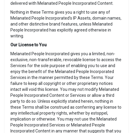
delivered with Melanated People Incorporated Content.
Nothing in these Terms gives you a right to use any of
Melanated People Incorporated’s IP Assets, domain names,
and other distinctive brand features, unless Melanated
People Incorporated has explicitly agreed otherwise in
writing.
Our License to You
Melanated People Incorporated gives you a limited, non-
exclusive, non-transferable, revocable license to access the
Services for the sole purpose of enabling you to use and
enjoy the benefit of the Melanated People Incorporated
Services in the manner permitted by these Terms. Your
failure to keep all copyright or other proprietary notices
intact will void this license. You may not modify Melanated
People Incorporated Content or Services or allow a third
party to do so. Unless explicitly stated herein, nothing in
these Terms shall be construed as conferring any license to
any intellectual property rights, whether by estoppel,
implication or otherwise. You may not use the Melanated
People Incorporated Services or Melanated People
Incorporated Content in any manner that suggests that you