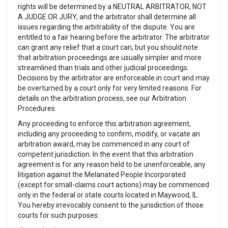
rights will be determined by a NEUTRAL ARBITRATOR, NOT
A JUDGE OR JURY, and the arbitrator shall determine all
issues regarding the arbitrability of the dispute. You are
entitled to a fair hearing before the arbitrator. The arbitrator
can grant any relief that a court can, but you should note
that arbitration proceedings are usually simpler and more
streamlined than trials and other judicial proceedings.
Decisions by the arbitrator are enforceable in court and may
be overturned by a court only for very limited reasons. For
details on the arbitration process, see our Arbitration
Procedures.
Any proceeding to enforce this arbitration agreement,
including any proceeding to confirm, modify, or vacate an
arbitration award, may be commenced in any court of
competent jurisdiction. In the event that this arbitration
agreement is for any reason held to be unenforceable, any
litigation against the Melanated People Incorporated
(except for small-claims court actions) may be commenced
only in the federal or state courts located in Maywood, IL.
You hereby irrevocably consent to the jurisdiction of those
courts for such purposes.