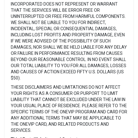
INCORPORATED DOES NOT REPRESENT OR WARRANT
THAT THE SERVICES WILL BE ERROR FREE OR
UNINTERRUPTED OR FREE FROM HARMFUL COMPONENTS.
WE SHALL NOT BE LIABLE TO YOU FOR INDIRECT,
INCIDENTAL, SPECIAL OR CONSEQUENTIAL DAMAGES,
INCLUDING LOST PROFITS AND PROPERTY DAMAGE, EVEN
IF WE WERE ADVISED OF THE POSSIBILITY OF SUCH
DAMAGES, NOR SHALL WE BE HELD LIABLE FOR ANY DELAY
OR FAILURE IN PERFORMANCE RESULTING FROM CAUSES
BEYOND OUR REASONABLE CONTROL. IN NO EVENT SHALL
OUR TOTAL LIABILITY TO YOU FOR ALL DAMAGES, LOSSES
AND CAUSES OF ACTION EXCEED FIFTY U.S. DOLLARS (US
$50).
THESE DISCLAIMERS AND LIMITATIONS DO NOT AFFECT
YOUR RIGHTS AS A CONSUMER OR PURPORT TO LIMIT
LIABILITY THAT CANNOT BE EXCLUDED UNDER THE LAW IN
YOUR USUAL PLACE OF RESIDENCE. PLEASE REFER TO THE
SPECIFIC TERMS OF THE ONEVIP PROGRAM AND CARD FOR
ANY ADDITIONAL TERMS THAT MAY BE APPLICABLE TO
THE ONEVIP CARD, AND RELATED PRODUCTS AND
SERVICES.