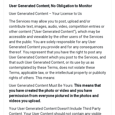
User Generated Content; No Obligation to Monitor
User Generated Content – Your License to Us
The Services may allow you to post, upload and/or
contribute text, images, audio, video, competition entries or
other content (“User Generated Content”), which may be
accessible and viewable by the other users of the Services
and the public. You are solely responsible for any User
Generated Content you provide and for any consequences
thereof. You represent that you have the right to post any
User Generated Content which you post to the Services, and
that such User Generated Content, or its use by us as
contemplated by these Terms, does not violate these
Terms, applicable law, or the intellectual property or publicity
rights of others. This means:
User Generated Content Must Be Yours.
This means that
you have created the photo or video and you have
permission from everyone pictured in the photos and
videos you upload.
Your User Generated Content Doesn’t Include Third Party
Content. Your User Content should not contain any visible