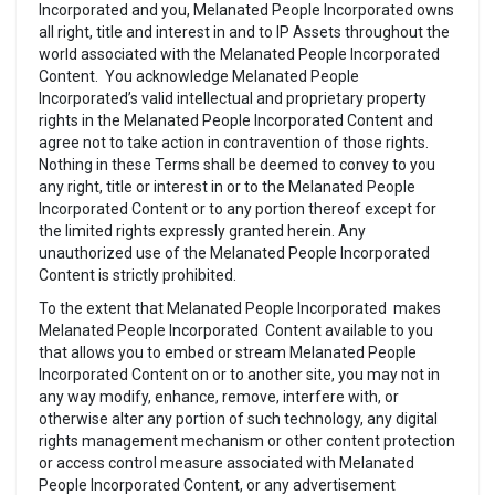
Incorporated and you, Melanated People Incorporated owns
all right, title and interest in and to IP Assets throughout the
world associated with the Melanated People Incorporated
Content. You acknowledge Melanated People
Incorporated’s valid intellectual and proprietary property
rights in the Melanated People Incorporated Content and
agree not to take action in contravention of those rights.
Nothing in these Terms shall be deemed to convey to you
any right, title or interest in or to the Melanated People
Incorporated Content or to any portion thereof except for
the limited rights expressly granted herein. Any
unauthorized use of the Melanated People Incorporated
Content is strictly prohibited.
To the extent that Melanated People Incorporated makes
Melanated People Incorporated Content available to you
that allows you to embed or stream Melanated People
Incorporated Content on or to another site, you may not in
any way modify, enhance, remove, interfere with, or
otherwise alter any portion of such technology, any digital
rights management mechanism or other content protection
or access control measure associated with Melanated
People Incorporated Content, or any advertisement