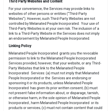
Third Party Websites and Content
For your convenience, the Services may provide links to
websites of other persons or entities (“Third-Party
Websites”). However, such Third-Party Websites are not
controlled by Melanated People Incorporated. Your use of
Third-Party Websites is at your own risk. The inclusion of a
link to a Third-Party Website in the Services does not imply
an endorsement by Melanated People Incorporated.
Linking Policy
Melanated People Incorporated grants you the revocable
permission to link to the Melanated People Incorporated
Services provided, however, that your website, or any Third-
Party Websites that link to the Melanated People
Incorporated Services: (a) must not imply that Melanated
People Incorporated or the Services are endorsing or
sponsoring it or its products, unless Melanated People
Incorporated has given its prior written consent; (b) must
not present false information about, or disparage, tarnish,
or otherwise harm, in the sole opinion of Melanated People
Incorporated , harm Melanated People Incorporated or its
products or services; (c) must not contain content that could