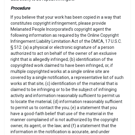
Procedure
If you believe that your work has been copied in a way that
constitutes copyright infringement, please provide
Melanated People Incorporated’s copyright agent the
following information as required by the Online Copyright
Infringement Liability Limitation Act of the DMCA, 17 U.S.C.
§ 512: (a) a physical or electronic signature of a person
authorized to act on behalf of the owner of an exclusive
right that is allegedly infringed; (b) identification of the
copyrighted work claimed to have been infringed, or, if
multiple copyrighted works at a single online site are
covered by a single notification, a representative list of such
works at that site; (c) identification of the material that is
claimed to be infringing or to be the subject of infringing
activity and information reasonably sufficient to permit us
to locate the material; (d) information reasonably sufficient
to permit us to contact the you; (e) a statement that you
have a good-faith belief that use of the material in the
manner complained of is not authorized by the copyright
owner, its agent, or the law; and (f) a statement that the
information in the notification is accurate, and under