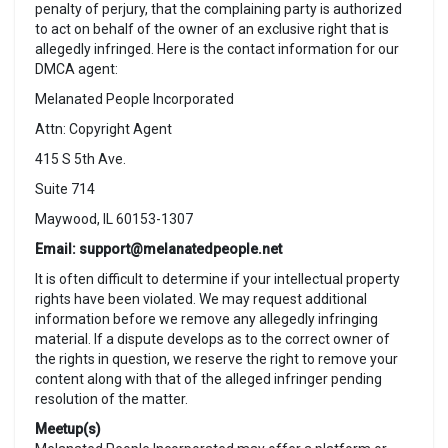
penalty of perjury, that the complaining party is authorized
to act on behalf of the owner of an exclusive right that is
allegedly infringed. Here is the contact information for our
DMCA agent:
Melanated People Incorporated
Attn: Copyright Agent
415 S 5th Ave.
Suite 714
Maywood, IL 60153-1307
Email: support@melanatedpeople.net
It is often difficult to determine if your intellectual property
rights have been violated. We may request additional
information before we remove any allegedly infringing
material. If a dispute develops as to the correct owner of
the rights in question, we reserve the right to remove your
content along with that of the alleged infringer pending
resolution of the matter.
Meetup(s)