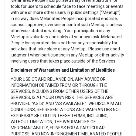
Melanated People Incorporated may offer a platform or
tools for users to schedule face to face meetings or events
with one or more other users in public settings (“Meetup”).
In no way does Melanated People Incorporated endorse,
sponsor, approve, oversee or control such Meetups, unless
otherwise stated in writing. Your participation in any
Meetup is voluntary and solely at your own risk. Melanated
People Incorporated does not bear any responsibility for
activities that take place at any Meetup. Please use good
judgment when participating in any Meetup or other activity
involving users that takes place outside of the Services.
Disclaimer of Warranties and Limitation of Liabilities
YOUR USE OF, AND RELIANCE ON, ANY ADVICE OR
INFORMATION OBTAINED FROM OR THROUGH THE
SERVICES, INCLUDING FROM OTHER USERS OF THE
SERVICES, IS AT YOUR OWN RISK. THE SERVICES ARE
PROVIDED “AS IS” AND “AS AVAILABLE.” WE DISCLAIM ALL
CONDITIONS, REPRESENTATIONS AND WARRANTIES NOT
EXPRESSLY SET OUT IN THESE TERMS, INCLUDING,
WITHOUT LIMITATION, THE WARRANTIES OF
MERCHANTABILITY, FITNESS FOR A PARTICULAR
PURPOSE, AND NON-INFRINGEMENT. MELANATED PEOPLE