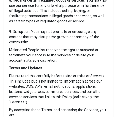
8. Illegal or certain regulated goods or services: You may not
use our service for any unlawful purpose or in furtherance
of illegal activities. This includes selling, buying, or
facilitating transactions in illegal goods or services, as well
as certain types of regulated goods or service.
9. Disruption: You may not promote or encourage any
content that may disrupt the growth or harmony of the
community.
Melanated People Inc, reserves the right to suspend or
terminate your access to the services or delete your
account at it's sole discretion:
Terms and Updates
Please read this carefully before using our site or Services.
This includes but is not limited to: information across our
websites, SMS, APIs, email notifications, applications,
buttons, widgets, ads, commerce services, and our other
covered services that link to this Policy (collectively, the
“Services”).
By accepting these Terms, and accessing the Services, you
are: