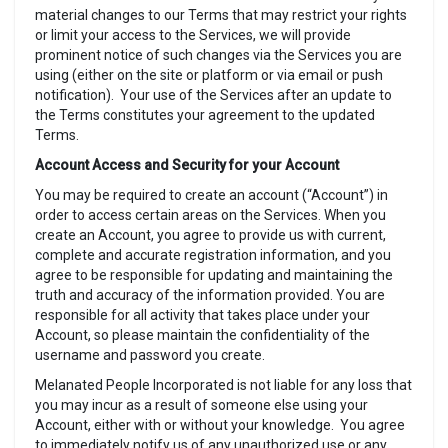
material changes to our Terms that may restrict your rights
or limit your access to the Services, we will provide
prominent notice of such changes via the Services you are
using (either on the site or platform or via email or push
notification). Your use of the Services after an update to
the Terms constitutes your agreement to the updated
Terms.
Account Access and Security for your Account
You may be required to create an account (“Account”) in
order to access certain areas on the Services. When you
create an Account, you agree to provide us with current,
complete and accurate registration information, and you
agree to be responsible for updating and maintaining the
truth and accuracy of the information provided. You are
responsible for all activity that takes place under your
Account, so please maintain the confidentiality of the
username and password you create.
Melanated People Incorporated is not liable for any loss that
you may incur as a result of someone else using your
Account, either with or without your knowledge. You agree
to immediately notify us of any unauthorized use or any