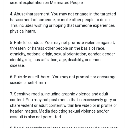
sexual exploitation on Melanated People.
4. Abuse/harassment: You may not engage in the targeted
harassment of someone, or incite other people to do so.
This includes wishing or hoping that someone experiences
physical harm.
5. Hateful conduct: You may not promote violence against,
threaten, or harass other people on the basis of race,
ethnicity, national origin, sexual orientation, gender, gender
identity, religious affiliation, age, disability, or serious
disease.
6. Suicide or self-harm: You may not promote or encourage
suicide or self-harm.
7. Sensitive media, including graphic violence and adult
content: You may not post media that is excessively gory or
share violent or adult content within live video or in profile or
header images. Media depicting sexual violence and/or
assault is also not permitted.