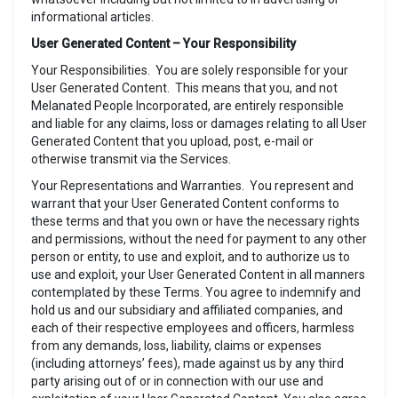
informational articles.
User Generated Content – Your Responsibility
Your Responsibilities. You are solely responsible for your
User Generated Content. This means that you, and not
Melanated People Incorporated, are entirely responsible
and liable for any claims, loss or damages relating to all User
Generated Content that you upload, post, e-mail or
otherwise transmit via the Services.
Your Representations and Warranties. You represent and
warrant that your User Generated Content conforms to
these terms and that you own or have the necessary rights
and permissions, without the need for payment to any other
person or entity, to use and exploit, and to authorize us to
use and exploit, your User Generated Content in all manners
contemplated by these Terms. You agree to indemnify and
hold us and our subsidiary and affiliated companies, and
each of their respective employees and officers, harmless
from any demands, loss, liability, claims or expenses
(including attorneys’ fees), made against us by any third
party arising out of or in connection with our use and