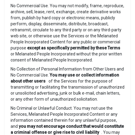
No Commercial Use. You may not modify, frame, reproduce,
archive, sell, lease, rent, exchange, create derivative works
from, publish by hard copy or electronic means, publicly
perform, display, disseminate, distribute, broadcast,
retransmit, circulate to any third party or on any third-party
web site, or otherwise use the Services or the Melanated
People Incorporated Content for any public or commercial
purpose
except as specifically permitted by these Terms
or Melanated People Incorporated without the prior written
consent of Melanated People Incorporated.
No Collection of Personal Information from Other Users and
No Commercial Use.
You may use or collect information
about other users
of the Services for the purpose of
transmitting or facilitating the transmission of unauthorized
or unsolicited advertising, junk or bulk e-mail, chain letters,
or any other form of unauthorized solicitation.
No Criminal or Unlawful Conduct. You may not use the
Services, Melanated People Incorporated Content or any
information contained therein for any unlawful purpose,
and
you may not encourage conduct that would constitute
a criminal offense or give rise to civil liability
. You may