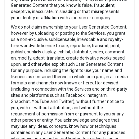
Generated Content that you know is false, fraudulent,
deceptive, inaccurate, misleading or that misrepresents
your identity or affiliation with a person or company.
We do not claim ownership to your User Generated Content;
however, by uploading or posting to the Services, you grant
us a non-exclusive, sublicensable, irrevocable and royalty-
free worldwide license to use, reproduce, transmit, print,
publish, publicly display, exhibit, distribute, index, comment
on, modify, adapt, translate, create derivative works based
upon, and otherwise exploit such User Generated Content
for any purpose, including the right to use your name and
likeness as contained therein, in whole or in part, in all media
formats and channels now known or hereafter devised
(including in connection with the Services and on third-party
sites and platforms such as Facebook, Instagram,
Snapchat, YouTube and Twitter), without further notice to
you, with or without attribution, and without the
requirement of permission from or payment to you or any
other person or entity. You acknowledge and agree that
may use any ideas, concepts, know how or techniques
contained in any User Generated Content for any purposes
whatsoever including but not limited to in advertising or