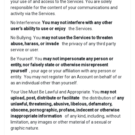
your use of and access to the Services. You are solely
responsible for the content of your communications and
activity via the Services.
No Interference.
You may not interfere with any other
user’s ability to use or enjoy
the Services.
No Bullying. You
may not use the Services to threaten
abuse, harass, or invade
the privacy of any third party
service or user.
Be Yourself. You
may not impersonate any person or
entity, nor falsely state or otherwise misrepresent
yourself
, your age or your affiliation with any person or
entity. You may not register for an Account on behalf of or
as an individual other than yourself.
Your Use Must Be Lawful and Appropriate. You
may not
upload, post, distribute or facilitate
the distribution of
any
unlawful, threatening, abusive, libelous, defamatory,
obscene, pornographic, profane, indecent or otherwise
inappropriate information
of any kind, including, without
limitation, any images or other material of a sexual or
graphic nature.