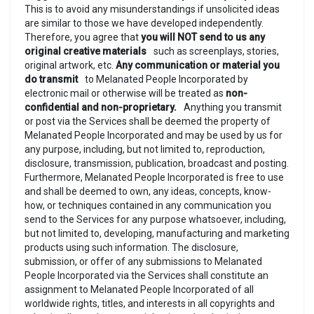
This is to avoid any misunderstandings if unsolicited ideas
are similar to those we have developed independently.
Therefore, you agree that
you will NOT send to us any
original creative materials
such as screenplays, stories,
original artwork, etc.
Any communication or material you
do transmit
to Melanated People Incorporated by
electronic mail or otherwise will be treated as
non-
confidential and non-proprietary.
Anything you transmit
or post via the Services shall be deemed the property of
Melanated People Incorporated and may be used by us for
any purpose, including, but not limited to, reproduction,
disclosure, transmission, publication, broadcast and posting.
Furthermore, Melanated People Incorporated is free to use
and shall be deemed to own, any ideas, concepts, know-
how, or techniques contained in any communication you
send to the Services for any purpose whatsoever, including,
but not limited to, developing, manufacturing and marketing
products using such information. The disclosure,
submission, or offer of any submissions to Melanated
People Incorporated via the Services shall constitute an
assignment to Melanated People Incorporated of all
worldwide rights, titles, and interests in all copyrights and