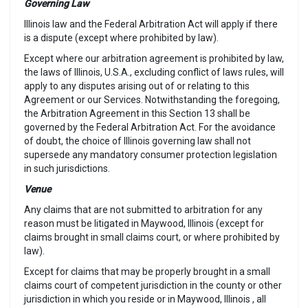
Governing Law
Illinois law and the Federal Arbitration Act will apply if there
is a dispute (except where prohibited by law).
Except where our arbitration agreement is prohibited by law,
the laws of Illinois, U.S.A., excluding conflict of laws rules, will
apply to any disputes arising out of or relating to this
Agreement or our Services. Notwithstanding the foregoing,
the Arbitration Agreement in this Section 13 shall be
governed by the Federal Arbitration Act. For the avoidance
of doubt, the choice of Illinois governing law shall not
supersede any mandatory consumer protection legislation
in such jurisdictions.
Venue
Any claims that are not submitted to arbitration for any
reason must be litigated in Maywood, Illinois (except for
claims brought in small claims court, or where prohibited by
law).
Except for claims that may be properly brought in a small
claims court of competent jurisdiction in the county or other
jurisdiction in which you reside or in Maywood, Illinois , all