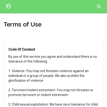
Terms of Use
Code Of Conduct
By use of this service you agree and understand there is no
tolerance of the following:
1. Violence: You may not threaten violence against an
individual or a group of people. We also prohibit the
glorification of violence
2. Terrorism/violent extremism: You may not threaten or
promote terrorism or violent extremism.
3. Child sexual exploitation: We have zero tolerance for child