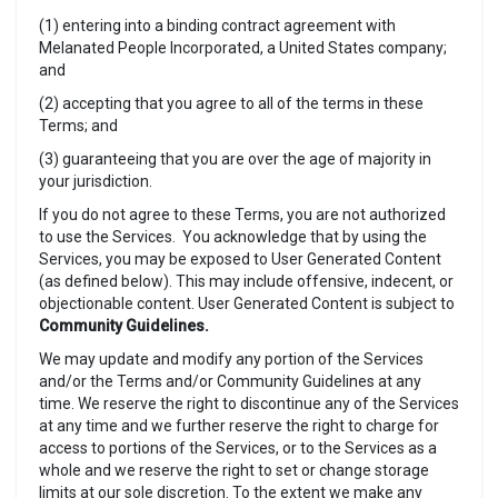
(1) entering into a binding contract agreement with
Melanated People Incorporated, a United States company;
and
(2) accepting that you agree to all of the terms in these
Terms; and
(3) guaranteeing that you are over the age of majority in
your jurisdiction.
If you do not agree to these Terms, you are not authorized
to use the Services. You acknowledge that by using the
Services, you may be exposed to User Generated Content
(as defined below). This may include offensive, indecent, or
objectionable content. User Generated Content is subject to
Community Guidelines.
We may update and modify any portion of the Services
and/or the Terms and/or Community Guidelines at any
time. We reserve the right to discontinue any of the Services
at any time and we further reserve the right to charge for
access to portions of the Services, or to the Services as a
whole and we reserve the right to set or change storage
limits at our sole discretion. To the extent we make any