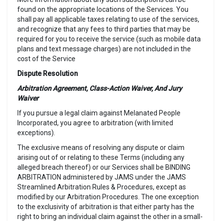
found on the appropriate locations of the Services. You
shall pay all applicable taxes relating to use of the services,
and recognize that any fees to third parties that may be
required for you to receive the service (such as mobile data
plans and text message charges) are not included in the
cost of the Service
Dispute Resolution
Arbitration Agreement, Class-Action Waiver, And Jury
Waiver
If you pursue a legal claim against Melanated People
Incorporated, you agree to arbitration (with limited
exceptions).
The exclusive means of resolving any dispute or claim
arising out of or relating to these Terms (including any
alleged breach thereof) or our Services shall be BINDING
ARBITRATION administered by JAMS under the JAMS
Streamlined Arbitration Rules & Procedures, except as
modified by our Arbitration Procedures. The one exception
to the exclusivity of arbitration is that either party has the
right to bring an individual claim against the other in a small-