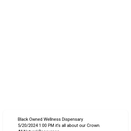
Black Owned Wellness Dispensary
5/20/2024 1:00 PM it’s all about our Crown.