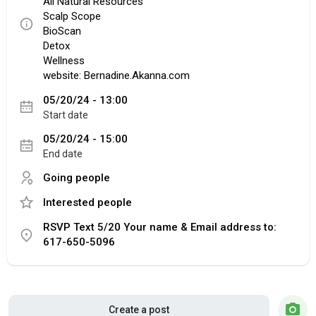
All Natural Resources
Scalp Scope
BioScan
Detox
Wellness
website: Bernadine.Akanna.com
05/20/24 - 13:00
Start date
05/20/24 - 15:00
End date
Going people
Interested people
RSVP Text 5/20 Your name & Email address to:
617-650-5096
Create a post