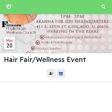
May
20
Hair Fair/Wellness Event