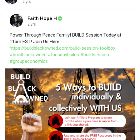
2 yrs
Faith Hope H
2 yrs
Power Through Peace Family! BUILD Session Today at
11am EST! Join Us Here:
https://buildblackowned.com/build-session-toolbox
#buildblackowned
#tuesdaybuilds
#buildsession
#groupeconomics