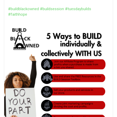
#buildblackowned
#buildsession
#tuesdaybuilds
#faithhope