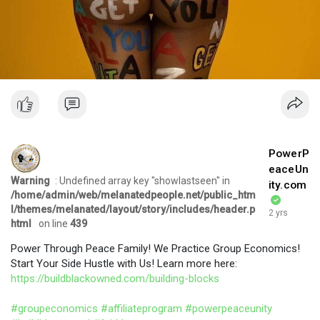
PowerP
eaceUn
Warning
: Undefined array key "showlastseen" in
ity.com
/home/admin/web/melanatedpeople.net/public_htm
l/themes/melanated/layout/story/includes/header.p
2 yrs
html
on line
439
Power Through Peace Family! We Practice Group Economics!
Start Your Side Hustle with Us! Learn more here:
https://buildblackowned.com/building-blocks
#groupeconomics
#affiliateprogram
#powerpeaceunity