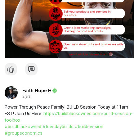
Faith Hope H
2 yrs
Power Through Peace Family! BUILD Session Today at 11am
EST! Join Us Here:
https://buildblackowned.com/build-session-
toolbox
#buildblackowned
#tuesdaybuilds
#buildsession
#groupeconomics