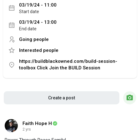
03/19/24 - 11:00
Start date
03/19/24 - 13:00
End date
Going people
Interested people
https://buildblackowned.com/build-session-
toolbox Click Join the BUILD Session
Create a post
Faith Hope H
2 yrs
Power Through Peace Family!