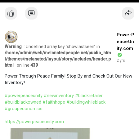
PowerP
eaceUn
Warning
: Undefined array key "showlastseen" in
ity.com
/home/admin/web/melanatedpeople.net/public_htm
l/themes/melanated/layout/story/includes/header.p
2 yrs
html
on line
439
Power Through Peace Family! Stop By and Check Out Our New
Inventory!
#powerpeaceunity
#newinventory
#blackretailer
#buildblackowned
#faithhope
#buildingwhileblack
#groupeconomics
https://powerpeaceunity.com