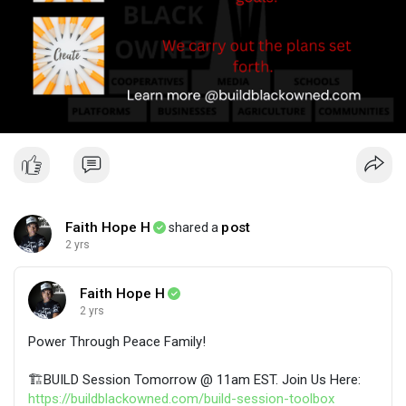
Faith Hope H
post
shared a
2 yrs
Faith Hope H
2 yrs
​Power Through Peace Family!
🏗️BUILD Session Tomorrow @ 11am EST. Join Us Here:
https://buildblackowned.com/build-session-toolbox