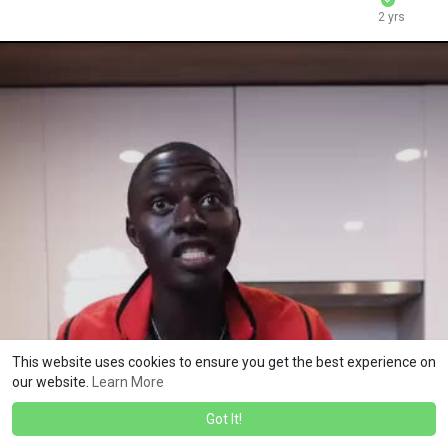
2 yrs
This website uses cookies to ensure you get the best experience on
our website.
Learn More
Got It!