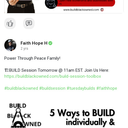
Faith Hope H
2 yrs
​Power Through Peace Family!
🏗️BUILD Session Tomorrow @ 11am EST. Join Us Here:
https://buildblackowned.com/build-session-toolbox
#buildblackowned
#buildsession
#tuesdaybuilds
#faithhope