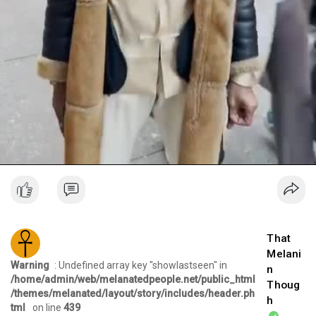
That
Melani
Warning
: Undefined array key "showlastseen" in
n
/home/admin/web/melanatedpeople.net/public_html
Thoug
/themes/melanated/layout/story/includes/header.ph
h
tml
on line
439