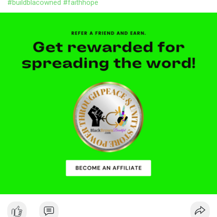
#buildblacowned
#faithhope