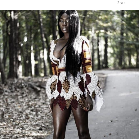
2 yrs