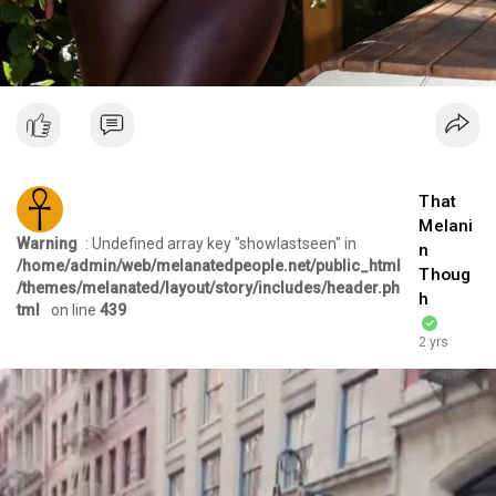
That
Melani
Warning
: Undefined array key "showlastseen" in
n
/home/admin/web/melanatedpeople.net/public_html
Thoug
/themes/melanated/layout/story/includes/header.ph
h
tml
on line
439
2 yrs