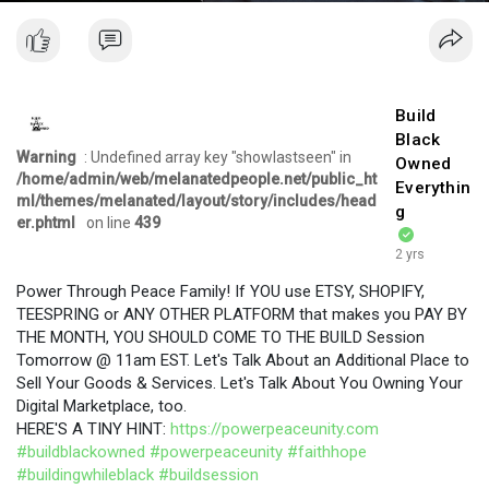
Build
Black
Warning
: Undefined array key "showlastseen" in
Owned
/home/admin/web/melanatedpeople.net/public_ht
Everythin
ml/themes/melanated/layout/story/includes/head
g
er.phtml
on line
439
2 yrs
Power Through Peace Family! If YOU use ETSY, SHOPIFY,
TEESPRING or ANY OTHER PLATFORM that makes you PAY BY
THE MONTH, YOU SHOULD COME TO THE BUILD Session
Tomorrow @ 11am EST. Let's Talk About an Additional Place to
Sell Your Goods & Services. Let's Talk About You Owning Your
Digital Marketplace, too.
HERE'S A TINY HINT:
https://powerpeaceunity.com
#buildblackowned
#powerpeaceunity
#faithhope
#buildingwhileblack
#buildsession