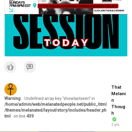
That
Melani
Warning
: Undefined array key "showlastseen" in
n
/home/admin/web/melanatedpeople.net/public_html
Thoug
/themes/melanated/layout/story/includes/header.ph
h
tml
on line
439
2 yrs