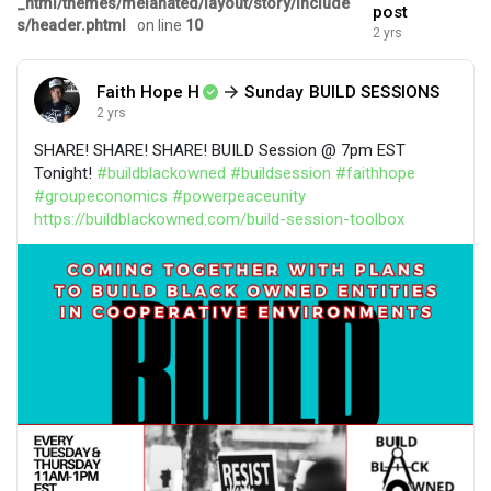
_html/themes/melanated/layout/story/include
post
s/header.phtml
on line
10
2 yrs
Faith Hope H
Sunday BUILD SESSIONS
2 yrs
SHARE! SHARE! SHARE! BUILD Session @ 7pm EST
Tonight!
#buildblackowned
#buildsession
#faithhope
#groupeconomics
#powerpeaceunity
https://buildblackowned.com/build-session-toolbox