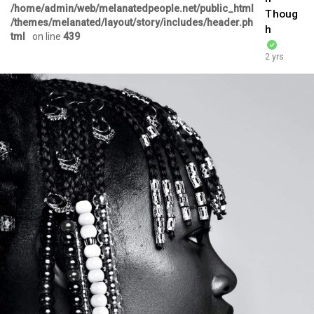
/home/admin/web/melanatedpeople.net/public_html
Thoug
/themes/melanated/layout/story/includes/header.ph
h
tml
on line
439
2 yrs