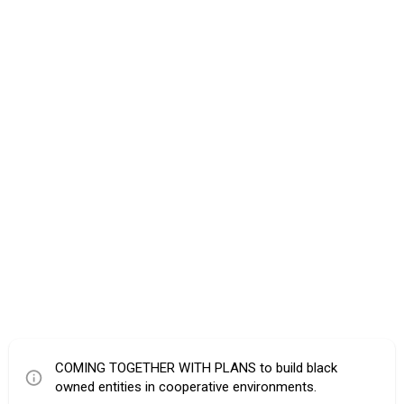
COMING TOGETHER WITH PLANS to build black
owned entities in cooperative environments.