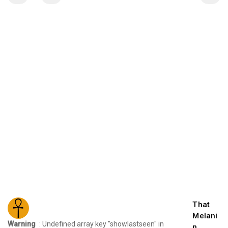
That
Melani
Warning
: Undefined array key "showlastseen" in
n