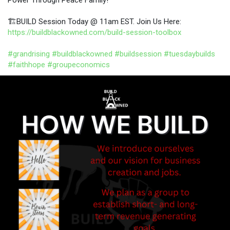
🏗️BUILD Session Today @ 11am EST. Join Us Here:
https://buildblackowned.com/build-session-toolbox
#grandrising
#buildblackowned
#buildsession
#tuesdaybuilds
#faithhope
#groupeconomics