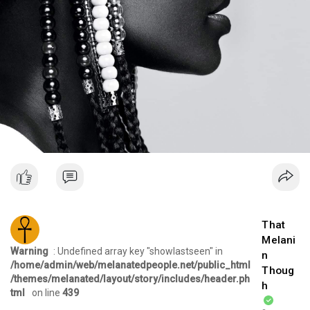
That
Melani
Warning
: Undefined array key "showlastseen" in
n
/home/admin/web/melanatedpeople.net/public_html
Thoug
/themes/melanated/layout/story/includes/header.ph
h
tml
on line
439