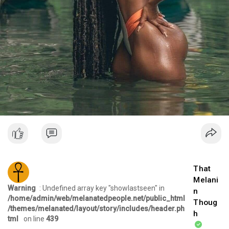
That
Melani
Warning
: Undefined array key "showlastseen" in
n
/home/admin/web/melanatedpeople.net/public_html
Thoug
/themes/melanated/layout/story/includes/header.ph
h
tml
on line
439