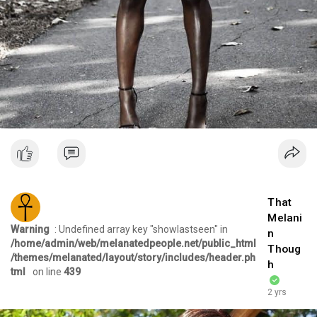
That
Melani
Warning
: Undefined array key "showlastseen" in
n
/home/admin/web/melanatedpeople.net/public_html
Thoug
/themes/melanated/layout/story/includes/header.ph
h
tml
on line
439
2 yrs