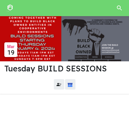
Mar
19
Tuesday BUILD SESSIONS