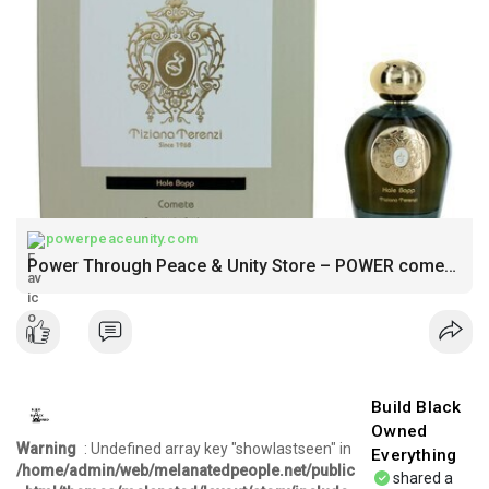
powerpeaceunity.com
Power Through Peace & Unity Store – POWER comes in response to need NOT DESIRE
Build Black
Owned
Warning
: Undefined array key "showlastseen" in
Everything
/home/admin/web/melanatedpeople.net/public
shared a