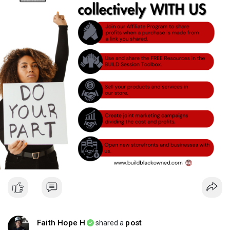
Faith Hope H
post
shared a