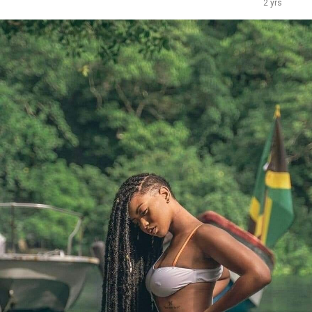
2 yrs