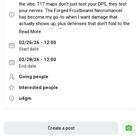
the vibe: T17 maps don't just test your DPS, they test
your nerves. The Forged Frostbearer Necromancer
has become my go-to when I want damage that
actually shows up, plus defenses that don't fold to the
first nasty modifier. Even while you're still scraping
Read More
together upgrades and counting every Poe 1 Chaos
02/26/26 - 12:00
Orb, the build feels steady. Leveling doesn't turn into a
Start date
slog, and once the spectres come online, the
character starts playing like it's already geared.
02/28/26 - 12:00
End date
Going people
Why Frostbearers Hit So Hard
Interested people
The big selling point is how their cold projectiles stack
up in real fights. On paper it's "good damage," but in
u4gm
practice it's that shotgunning effect that makes
bosses look confused, then suddenly dead. You'll
notice it on guardians and chunky rares first. Pair
them with Greater Multiple Projectiles and the screen
fills fast, but it's Predator Support that changes how it
Create a post
feels to play. You tag the problem enemy, your