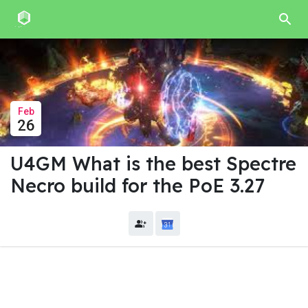
Feb
26
U4GM What is the best Spectre
Necro build for the PoE 3.27