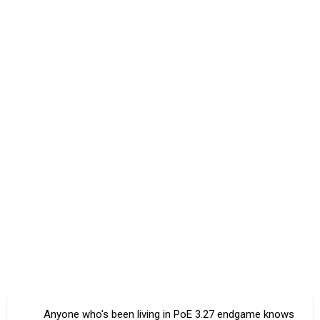
Anyone who's been living in PoE 3.27 endgame knows