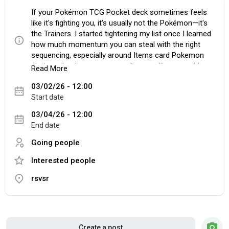
If your Pokémon TCG Pocket deck sometimes feels
like it's fighting you, it's usually not the Pokémon—it's
the Trainers. I started tightening my list once I learned
how much momentum you can steal with the right
sequencing, especially around Items card Pokemon
choices that keep your turns from stalling out mid-
Read More
setup. The goal isn't to cram in every "good" card. It's
03/02/26 - 12:00
to make sure your hand does what you need, when
Start date
you need it, without crossing your fingers.
03/04/26 - 12:00
End date
Build A Hand That Actually Moves
Going people
Consistency comes first, even if it's boring.
Interested people
Professor's Research is the kind of card you don't
appreciate until you've had that one turn where
rsvsr
nothing happens. Two fresh cards can flip a dead
hand into a board, fast. Poké Ball does the other half
of the job by turning "maybe I draw it" into "I go get it."
One habit that'll win you games: draw before you
search. Play your draw effect first, then use Poké Ball.
Create a post