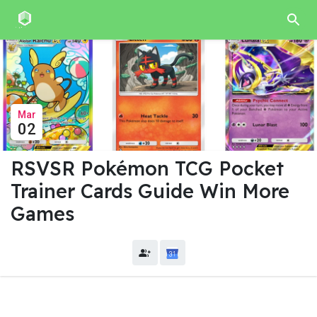
Mar
02
RSVSR Pokémon TCG Pocket
Trainer Cards Guide Win More
Games