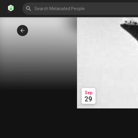
Sep
29