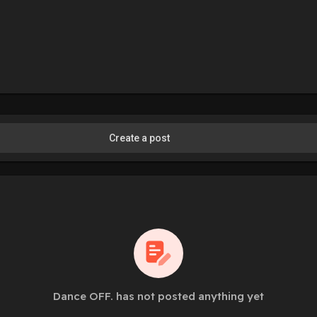
Create a post
Dance OFF. has not posted anything yet