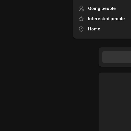
Going people
Interested people
Home