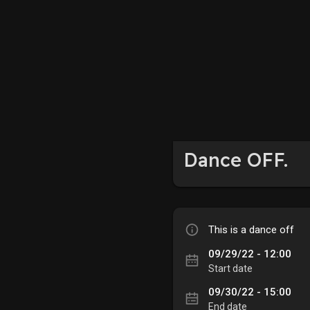
Dance OFF.
This is a dance off
09/29/22 - 12:00
Start date
09/30/22 - 15:00
End date