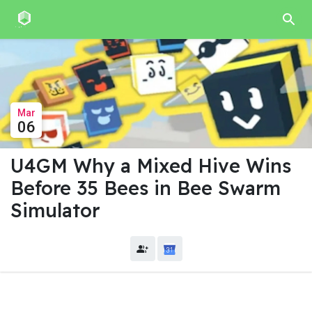
Mar
06
U4GM Why a Mixed Hive Wins
Before 35 Bees in Bee Swarm
Simulator