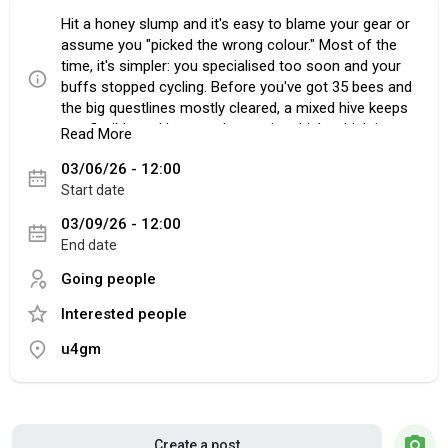
Hit a honey slump and it's easy to blame your gear or
assume you "picked the wrong colour." Most of the
time, it's simpler: you specialised too soon and your
buffs stopped cycling. Before you've got 35 bees and
the big questlines mostly cleared, a mixed hive keeps
you flexible and keeps token uptime high, which is
Read More
where the real early-game honey comes from. If
03/06/26 - 12:00
you're tweaking your setup and planning upgrades,
Start date
Bee Swarm Simulator Tools can be a handy reference
point, but your biggest wins still come from fixing the
03/09/26 - 12:00
way your hive runs minute to minute.
End date
Going people
Interested people
Stop forcing a colour too early
A lot of players lock into Red or Blue because it feels
u4gm
"clean." Then Black Bear sends them to a field that
doesn't match, their boosts fall off, and the grind
turns into a slog. Mixed isn't messy; it's practical. You
want your hive to function anywhere, not just on your
favourite field. That means reliable Red Boost, Blue
Create a post