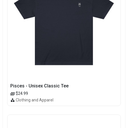
Pisces - Unisex Classic Tee
$24.99
Clothing and Apparel