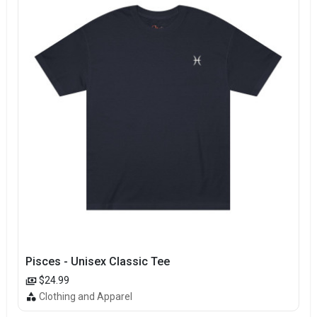
Pisces - Unisex Classic Tee
$24.99
Clothing and Apparel