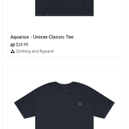
Aquarius - Unisex Classic Tee
$24.99
Clothing and Apparel