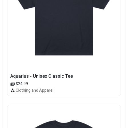
Aquarius - Unisex Classic Tee
$24.99
Clothing and Apparel