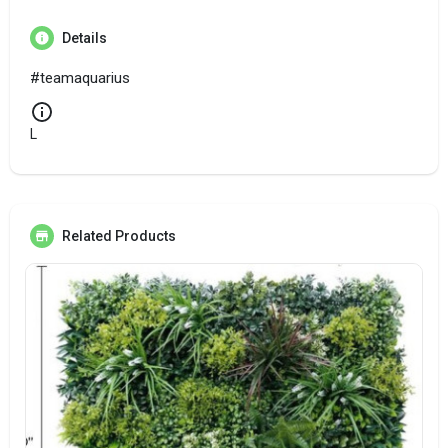
Details
#teamaquarius
L
Related Products