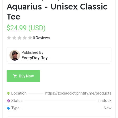
Aquarius - Unisex Classic
Tee
$24.99 (USD)
0 Reviews
Published By
EveryDay Ray
Buy Now
Location
https://zodiaddict.printify.me/products
Status
In stock
Type
New