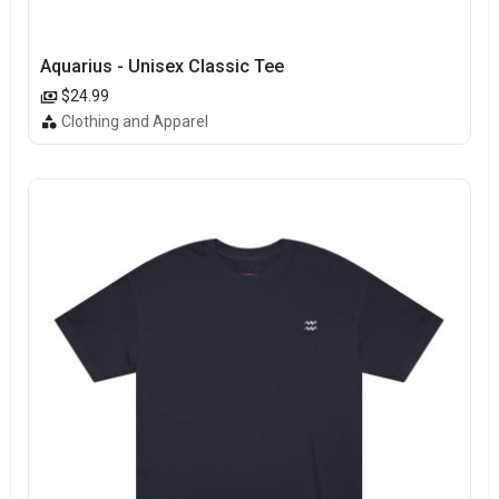
Aquarius - Unisex Classic Tee
$24.99
Clothing and Apparel