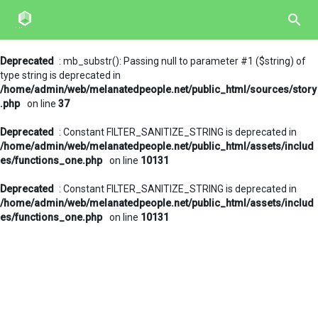
Deprecated
: mb_substr(): Passing null to parameter #1 ($string) of
type string is deprecated in
/home/admin/web/melanatedpeople.net/public_html/sources/story
.php
on line
37
Deprecated
: Constant FILTER_SANITIZE_STRING is deprecated in
/home/admin/web/melanatedpeople.net/public_html/assets/includ
es/functions_one.php
on line
10131
Deprecated
: Constant FILTER_SANITIZE_STRING is deprecated in
/home/admin/web/melanatedpeople.net/public_html/assets/includ
es/functions_one.php
on line
10131