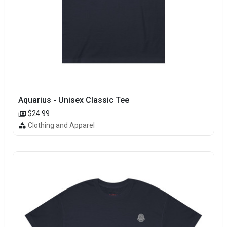
Aquarius - Unisex Classic Tee
$24.99
Clothing and Apparel