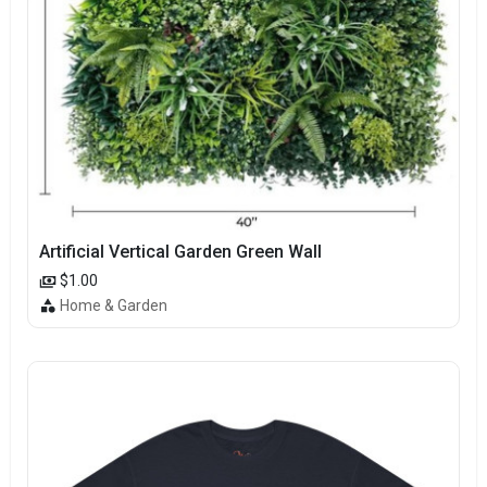
Artificial Vertical Garden Green Wall
$1.00
Home & Garden