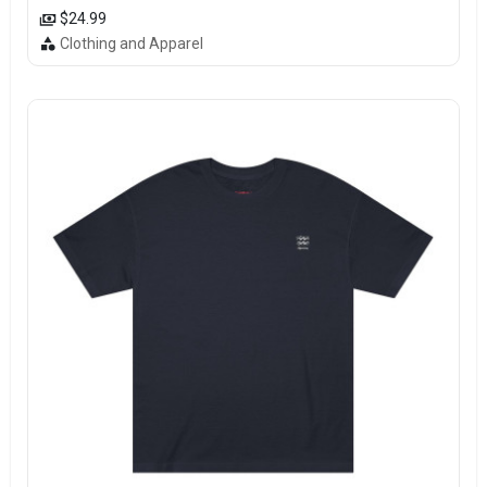
$24.99
Clothing and Apparel