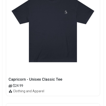
Capricorn - Unisex Classic Tee
$24.99
Clothing and Apparel