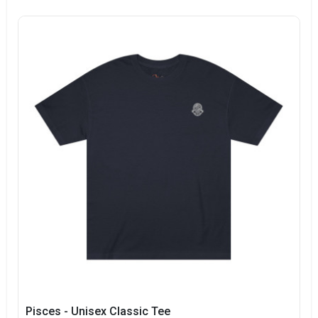
Pisces - Unisex Classic Tee