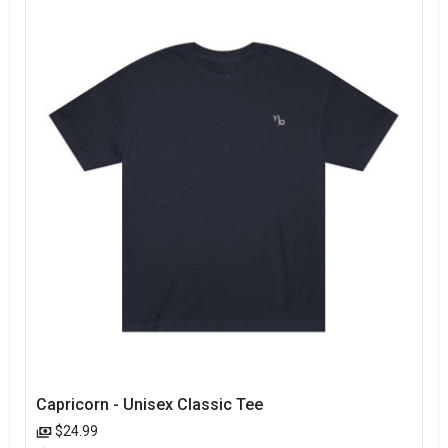
Capricorn - Unisex Classic Tee
$24.99