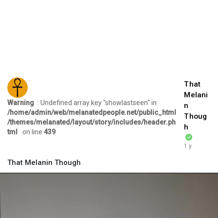
That
Melani
Warning
: Undefined array key "showlastseen" in
n
/home/admin/web/melanatedpeople.net/public_html
Thoug
/themes/melanated/layout/story/includes/header.ph
h
tml
on line
439
1 y
That Melanin Though