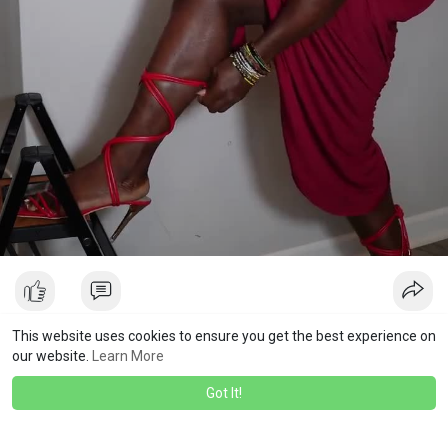
This website uses cookies to ensure you get the best experience on
our website.
Learn More
Got It!