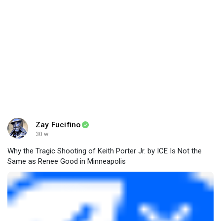
Zay Fucifino
30 w
Why the Tragic Shooting of Keith Porter Jr. by ICE Is Not the
Same as Renee Good in Minneapolis