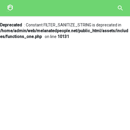
Deprecated
: Constant FILTER_SANITIZE_STRING is deprecated in
/home/admin/web/melanatedpeople.net/public_html/assets/includ
es/functions_one.php
on line
10131