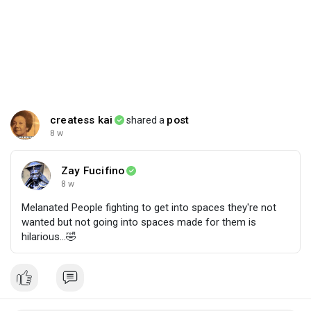
createss kai
post
shared a
8 w
Zay Fucifino
8 w
Melanated People fighting to get into spaces they're not
wanted but not going into spaces made for them is
hilarious...🤣