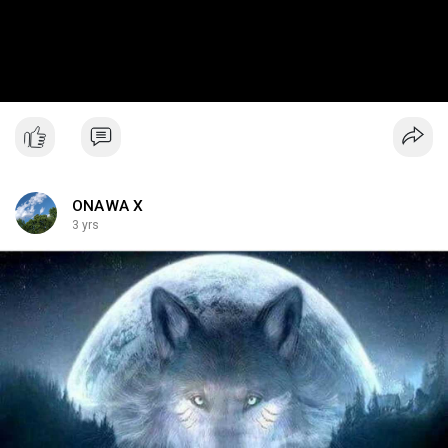
ONAWA X
3 yrs