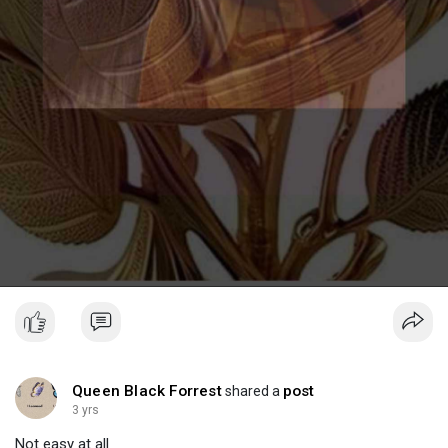
Queen Black Forrest
post
shared a
3 yrs
Not easy at all