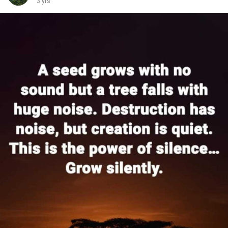
3 yrs