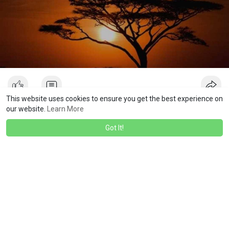
This website uses cookies to ensure you get the best experience on
our website.
Learn More
Isom Harris
Got It!
I like that
·
·
1
Like
Reply
3 yrs
Showing 19664 out of 22065
196
196
196
196
196
196
196
196
196
196
196
19
60
61
62
63
64
65
66
67
68
69
70
7