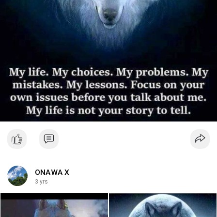
ONAWA X
3 yrs