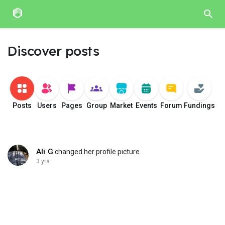
Discover posts
Posts
Users
Pages
Group
Market
Events
Forum
Fundings
Ali G
changed her profile picture
3 yrs