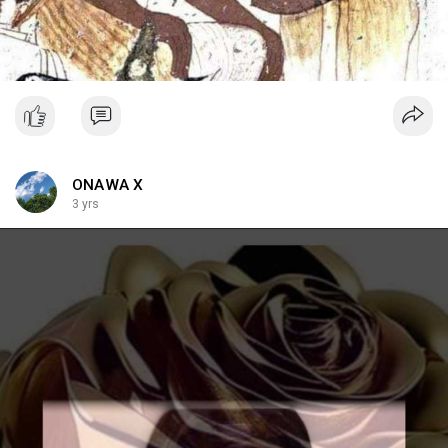
ONAWA X
3 yrs