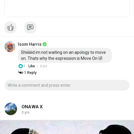
Isom Harris
Shiiiiiiid im not waiting on an apology to move
on. Thats why the expression is Move On 🤣
·
1
Like
3 yrs
1 Reply
ONAWA X
3 yrs