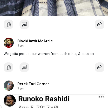
BlackHawk McArdle
3 yrs
We gotta protect our women from each other, & outsiders.
Derek Earl Garner
3 yrs