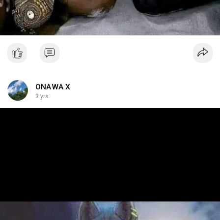
ONAWA X
3 yrs