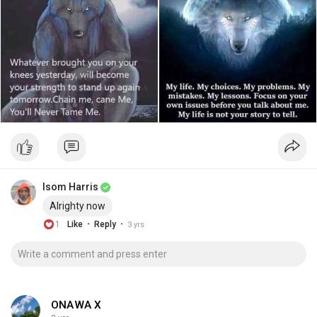
Isom Harris
Alrighty now
·
·
1
Like
Reply
3 yrs
ONAWA X