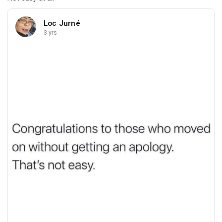
Loc Jurné
3 yrs