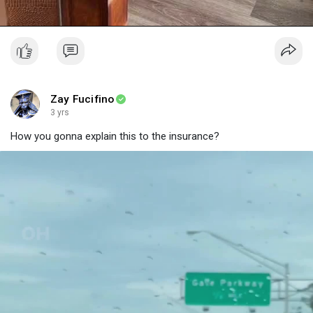
Zay Fucifino
3 yrs
How you gonna explain this to the insurance?