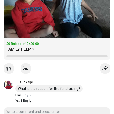
$0 Raised of $400.00
FAMILY HELP ?
Elisur Yeje
What is the reason for the fundraising?
·
Like
3 yrs
1 Reply