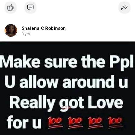
Shalena C Robinson
3 yrs