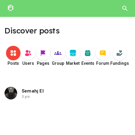
Discover posts
Posts
Users
Pages
Group
Market
Events
Forum
Fundings
Semahj El
3 yrs