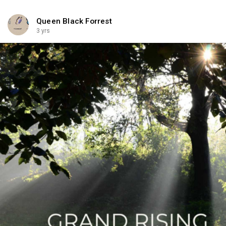
Queen Black Forrest
3 yrs