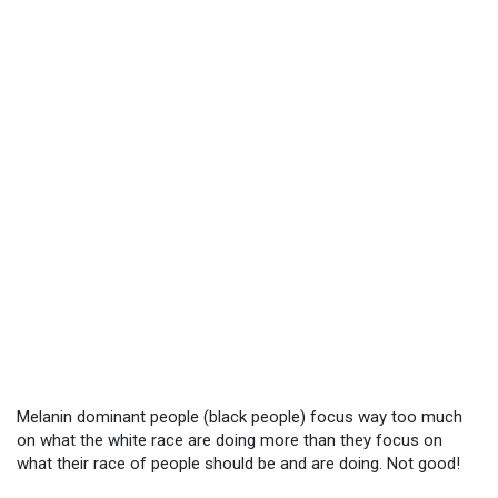
Melanin dominant people (black people) focus way too much
on what the white race are doing more than they focus on
what their race of people should be and are doing. Not good!