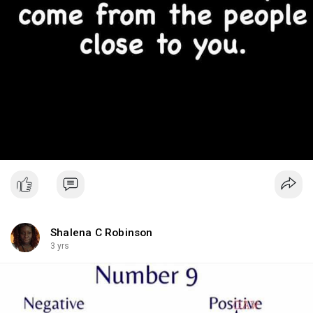
Shalena C Robinson
3 yrs