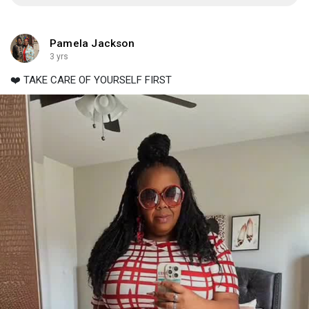
Pamela Jackson
3 yrs
❤️ TAKE CARE OF YOURSELF FIRST