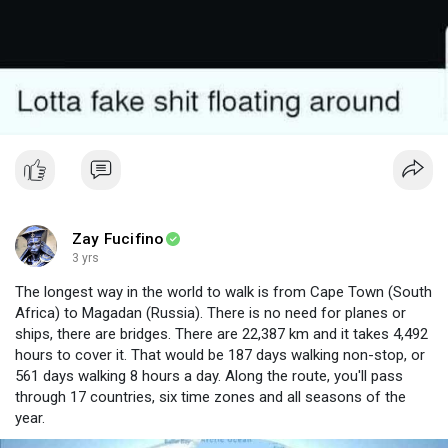
Zay Fucifino
3 yrs
The longest way in the world to walk is from Cape Town (South
Africa) to Magadan (Russia). There is no need for planes or
ships, there are bridges. There are 22,387 km and it takes 4,492
hours to cover it. That would be 187 days walking non-stop, or
561 days walking 8 hours a day. Along the route, you'll pass
through 17 countries, six time zones and all seasons of the
year.