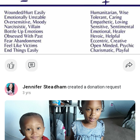
Jennifer Steadham
created a donation request
3 yrs