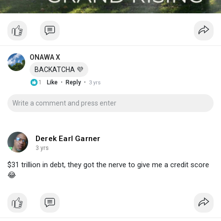
ONAWA X
BACKATCHA 💜
·
·
1
Like
Reply
3 yrs
Derek Earl Garner
3 yrs
$31 trillion in debt, they got the nerve to give me a credit score
😂