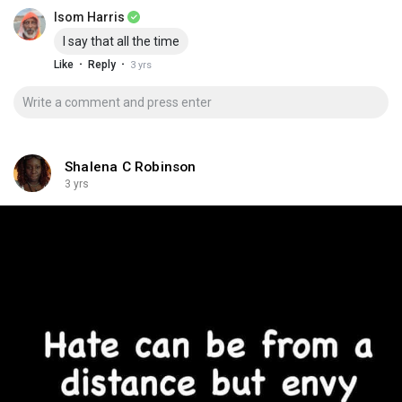
Isom Harris
I say that all the time
·
·
Like
Reply
3 yrs
Shalena C Robinson
3 yrs