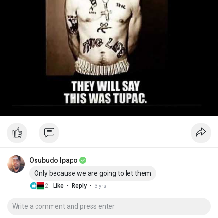
Osubudo Ipapo
Only because we are going to let them
·
·
2
Like
Reply
3 yrs