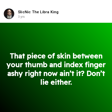
SlicNic The Libra King
3 yrs
That piece of skin between
your thumb and index finger
ashy right now ain’t it? Don’t
lie either.