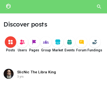
Discover posts
Posts
Users
Pages
Group
Market
Events
Forum
Fundings
SlicNic The Libra King
3 yrs