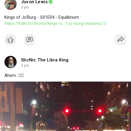
Juvon Lewis
3 yrs
Kings of Jo'Burg - S01E04 - Equilibrium :
https://trakt.tv/shows/kings-o....f-jo-burg/seasons/1/
SlicNic The Libra King
3 yrs
Ahem...👇🏾