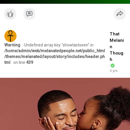
That
Melani
Warning
: Undefined array key "showlastseen" in
n
/home/admin/web/melanatedpeople.net/public_html
Thoug
/themes/melanated/layout/story/includes/header.ph
h
tml
on line
439
3 yrs