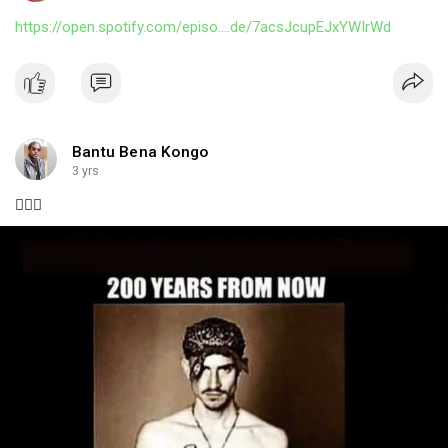
https://open.spotify.com/episo....de/7acsJcupEJxYWIrWd
Bantu Bena Kongo
3 yrs
🤦🏿‍♂️