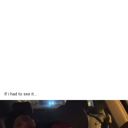
If i had to see it....