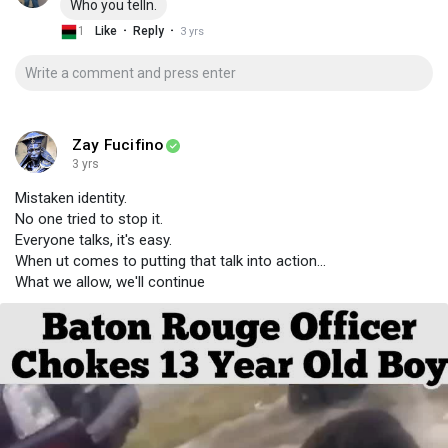
Who you telln.
·
·
1
Like
Reply
3 yrs
Zay Fucifino
3 yrs
Mistaken identity.
No one tried to stop it.
Everyone talks, it's easy.
When ut comes to putting that talk into action...
What we allow, we'll continue