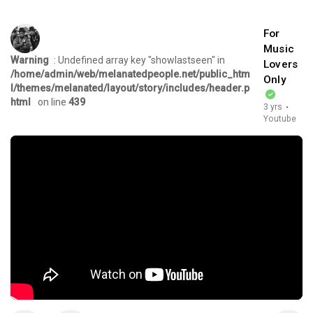
For
Music
Warning
: Undefined array key "showlastseen" in
Lovers
/home/admin/web/melanatedpeople.net/public_htm
Only
l/themes/melanated/layout/story/includes/header.p
html
on line
439
3 yrs
·
Youtube