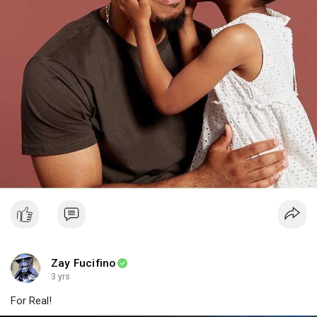
Zay Fucifino
3 yrs
For Real!