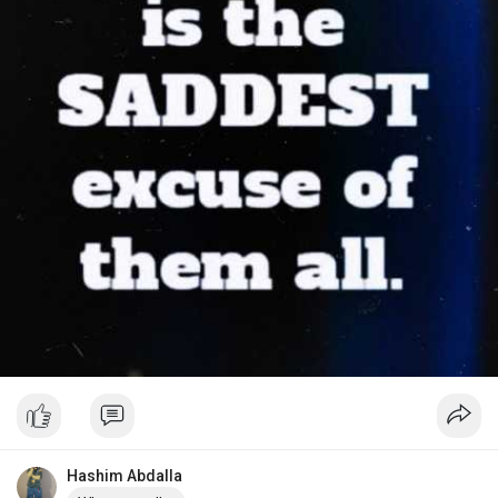
Hashim Abdalla