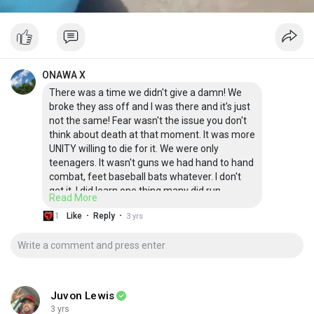
ONAWA X
There was a time we didn't give a damn! We
broke they ass off and I was there and it's just
not the same! Fear wasn't the issue you don't
think about death at that moment. It was more
UNITY willing to die for it. We were only
teenagers. It wasn't guns we had hand to hand
combat, feet baseball bats whatever. I don't
get it. I did learn one thing many did run.
Read More
However, many fought. If we didn't where
·
·
1
Like
Reply
3 yrs
would we be now? Say what you will but this
post is a fact. Either you for are against no in
between. I'm not talking violence but if you
bring it I got you how about that!
Juvon Lewis
3 yrs