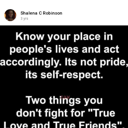
Shalena C Robinson
3 yrs