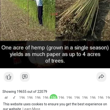
Showing 19655 out of 22079
196
196
196
196
196
196
196
196
196
196
196
19
This website uses cookies to ensure you get the best experience on
51
52
53
54
55
56
57
58
59
60
61
6
our website.
Learn More