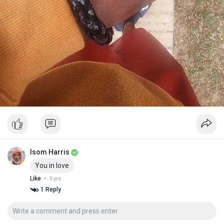
Isom Harris
You in love
·
Like
3 yrs
1 Reply