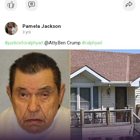
Pamela Jackson
3 yrs
#justiceforalphyarl
@Atty.Ben Crump
#ralphyarl