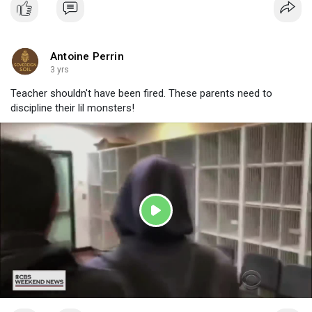
Antoine Perrin
3 yrs
Teacher shouldn't have been fired. These parents need to
discipline their lil monsters!
P
l
a
y