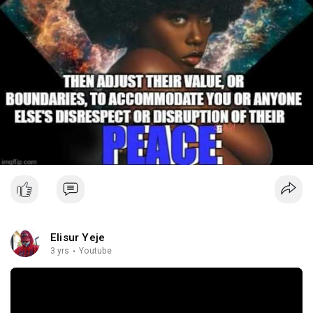
Elisur Yeje
3 yrs
·
Youtube