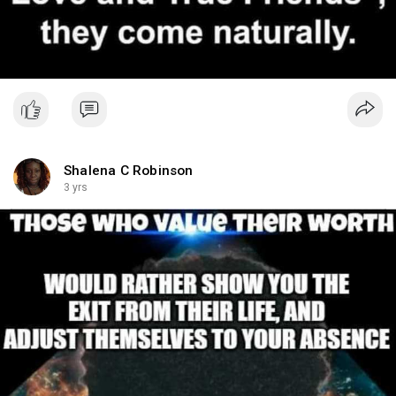
Shalena C Robinson
3 yrs