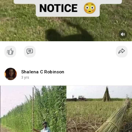
Shalena C Robinson
3 yrs