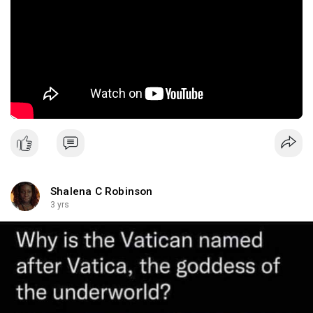
Shalena C Robinson
3 yrs