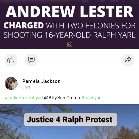
Pamela Jackson
3 yrs
#justiceforalphyarl
@Atty.Ben Crump
#ralphyarl