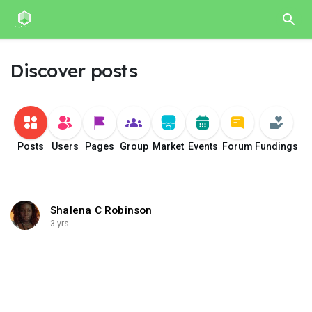
Discover posts
Posts
Users
Pages
Group
Market
Events
Forum
Fundings
Shalena C Robinson
3 yrs