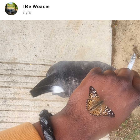
I Be Woadie
3 yrs